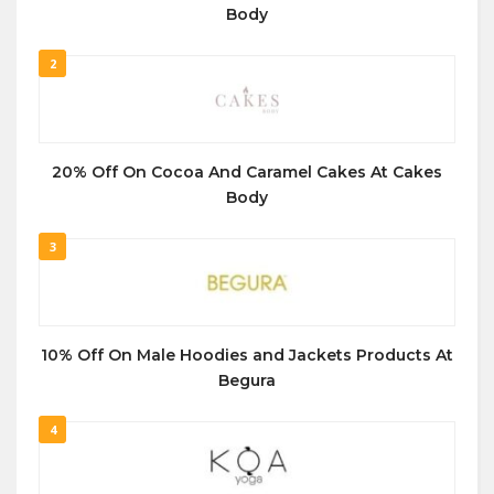
Body
2
20% Off On Cocoa And Caramel Cakes At Cakes
Body
3
10% Off On Male Hoodies and Jackets Products At
Begura
4