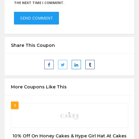
THE NEXT TIME I COMMENT.
Share This Coupon
More Coupons Like This
1
10% Off On Honey Cakes & Hype Girl Hat At Cakes