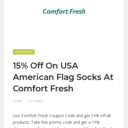
ONLINE CODE
15% Off On USA
American Flag Socks At
Comfort Fresh
HOME
CLOTHING
Use Comfort Fresh Coupon Code and get 15% off all
products. Take this promo code and get a 15%