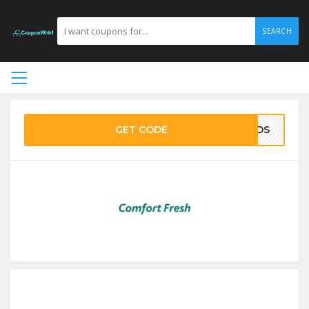
SEARCH
GET CODE
5LDS