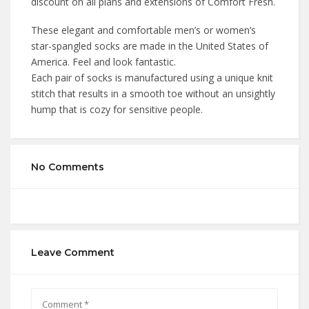
discount on all plans and extensions of Comfort Fresh.
These elegant and comfortable men’s or women’s
star-spangled socks are made in the United States of
America. Feel and look fantastic.
Each pair of socks is manufactured using a unique knit
stitch that results in a smooth toe without an unsightly
hump that is cozy for sensitive people.
No Comments
Leave Comment