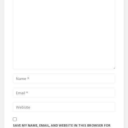
SAVE MY NAME, EMAIL, AND WEBSITE IN THIS BROWSER FOR