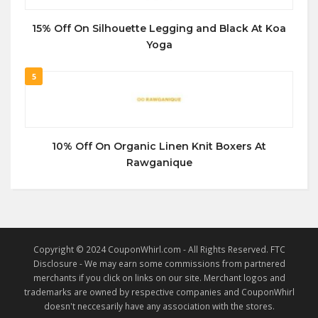
15% Off On Silhouette Legging and Black At Koa
Yoga
5
10% Off On Organic Linen Knit Boxers At
Rawganique
Copyright © 2024 CouponWhirl.com - All Rights Reserved. FTC
Disclosure - We may earn some commissions from partnered
merchants if you click on links on our site. Merchant logos and
trademarks are owned by respective companies and CouponWhirl
doesn't neccesarily have any association with the stores.