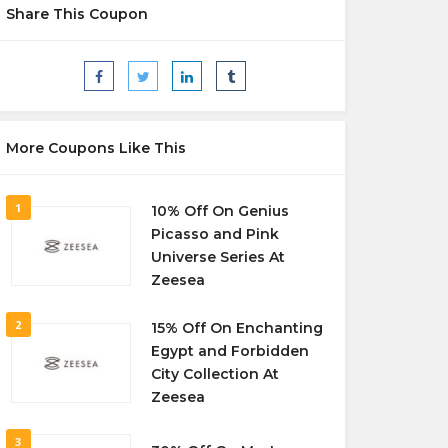
Share This Coupon
More Coupons Like This
1
10% Off On Genius
Picasso and Pink
Universe Series At
Zeesea
2
15% Off On Enchanting
Egypt and Forbidden
City Collection At
Zeesea
3