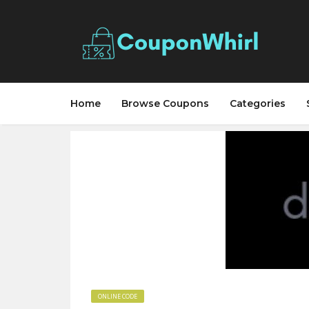
Home
Browse Coupons
Categories
ONLINE CODE