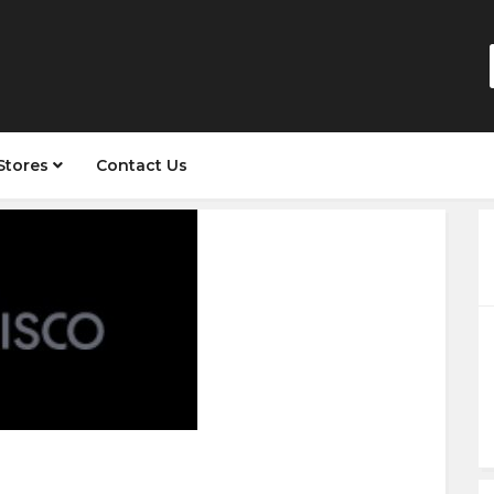
Stores
Contact Us