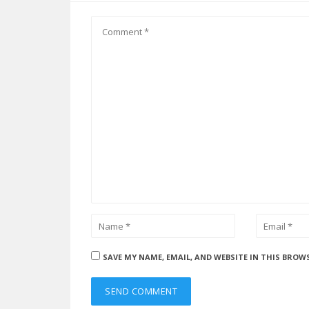
SAVE MY NAME, EMAIL, AND WEBSITE IN THIS BROW