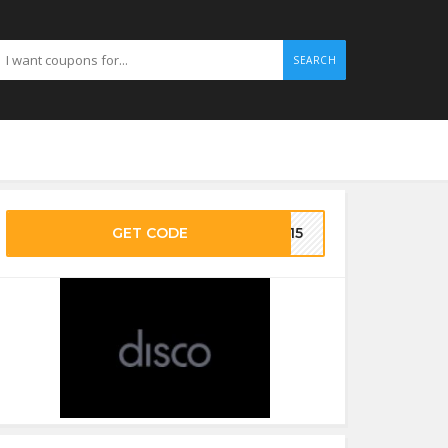
SEARCH
GET CODE
CO15