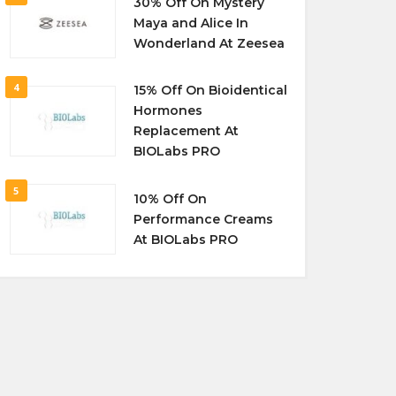
30% Off On Mystery
Maya and Alice In
Wonderland At Zeesea
4
15% Off On Bioidentical
Hormones
Replacement At
BIOLabs PRO
5
10% Off On
Performance Creams
At BIOLabs PRO