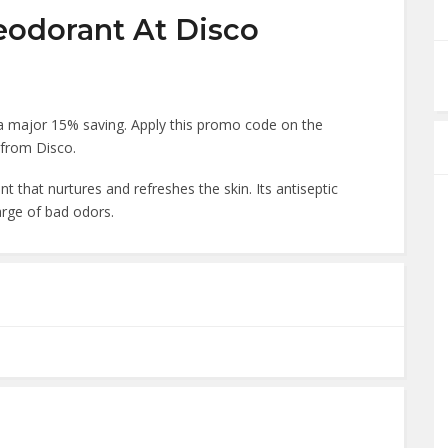
eodorant At Disco
a major 15% saving. Apply this promo code on the
 from Disco.
ent that nurtures and refreshes the skin. Its antiseptic
arge of bad odors.