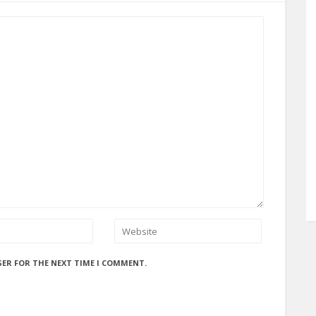
SER FOR THE NEXT TIME I COMMENT.