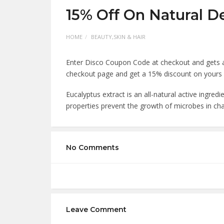
15% Off On Natural D
HOME
BEAUTY,SKIN & HAIR
Enter Disco Coupon Code at checkout and gets 
checkout page and get a 15% discount on yours
Eucalyptus extract is an all-natural active ingredi
properties prevent the growth of microbes in ch
No Comments
Leave Comment