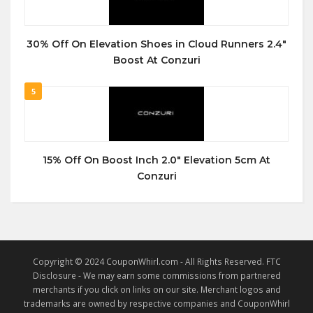
30% Off On Elevation Shoes in Cloud Runners 2.4″
Boost At Conzuri
5
15% Off On Boost Inch 2.0″ Elevation 5cm At
Conzuri
Copyright © 2024 CouponWhirl.com - All Rights Reserved. FTC
Disclosure - We may earn some commissions from partnered
merchants if you click on links on our site. Merchant logos and
trademarks are owned by respective companies and CouponWhirl