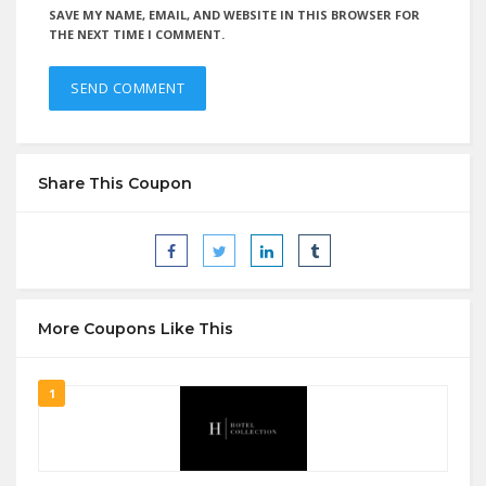
SAVE MY NAME, EMAIL, AND WEBSITE IN THIS BROWSER FOR
THE NEXT TIME I COMMENT.
Share This Coupon
More Coupons Like This
1