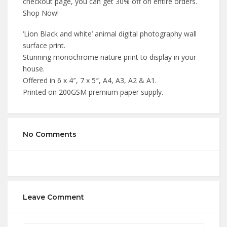
checkout page, you can get 30% off on entire orders.
Shop Now!
‘Lion Black and white’ animal digital photography wall
surface print.
Stunning monochrome nature print to display in your
house.
Offered in 6 x 4″, 7 x 5″, A4, A3, A2 & A1.
Printed on 200GSM premium paper supply.
No Comments
Leave Comment