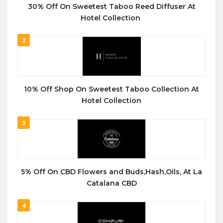
30% Off On Sweetest Taboo Reed Diffuser At
Hotel Collection
2
10% Off Shop On Sweetest Taboo Collection At
Hotel Collection
3
5% Off On CBD Flowers and Buds,Hash,Oils, At La
Catalana CBD
4