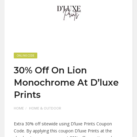
ONLINE CODE
30% Off On Lion
Monochrome At D’luxe
Prints
HOME
HOME & OUTDOOR
Extra 30% off sitewide using D’luxe Prints Coupon
Code. By applying this coupon D’luxe Prints at the