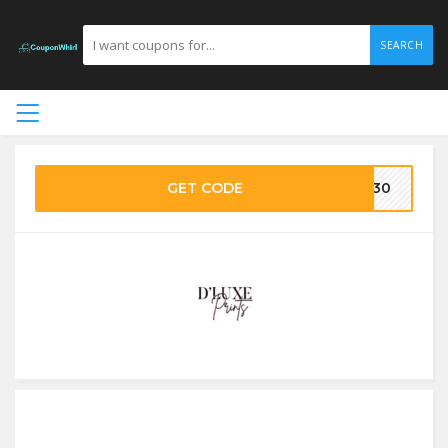
SEARCH
GET CODE
XE30