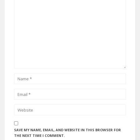
SAVE MY NAME, EMAIL, AND WEBSITE IN THIS BROWSER FOR
THE NEXT TIME I COMMENT.