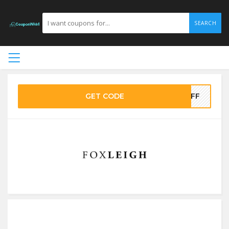
SEARCH
GET CODE
5OFF