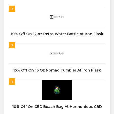
2
10% Off On 12 oz Retro Water Bottle At Iron Flask
3
15% Off On 16 Oz Nomad Tumbler At Iron Flask
4
10% Off On CBD Beach Bag At Harmonious CBD