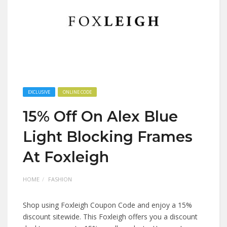
EXCLUSIVE
ONLINE CODE
15% Off On Alex Blue
Light Blocking Frames
At Foxleigh
HOME
FASHION
Shop using Foxleigh Coupon Code and enjoy a 15%
discount sitewide. This Foxleigh offers you a discount