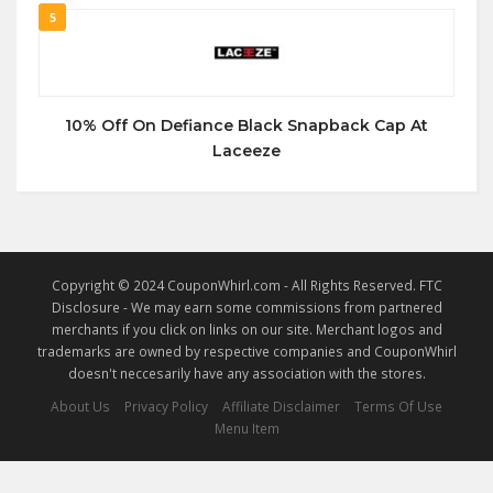
5
10% Off On Defiance Black Snapback Cap At
Laceeze
Copyright © 2024 CouponWhirl.com - All Rights Reserved. FTC
Disclosure - We may earn some commissions from partnered
merchants if you click on links on our site. Merchant logos and
trademarks are owned by respective companies and CouponWhirl
doesn't neccesarily have any association with the stores.
About Us
Privacy Policy
Affiliate Disclaimer
Terms Of Use
Menu Item