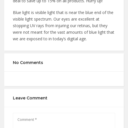
deal to save up to 15% on all products. Hurry up!
Blue light is visible light that is near the blue end of the
visible light spectrum. Our eyes are excellent at
stopping UV rays from injuring our retinas, but they
were not meant for the vast amounts of blue light that
we are exposed to in today’s digital age.
No Comments
Leave Comment