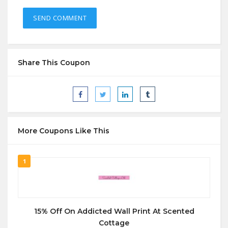
Share This Coupon
More Coupons Like This
1
15% Off On Addicted Wall Print At Scented
Cottage