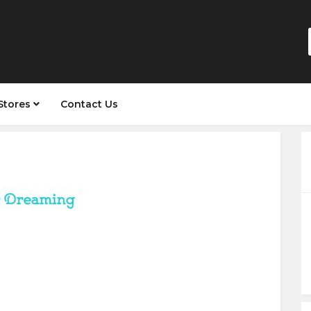
Stores
Contact Us