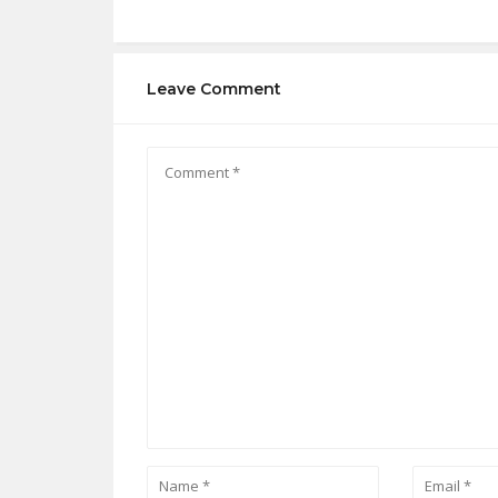
Leave Comment