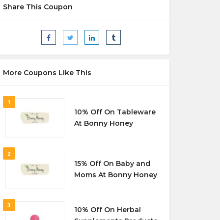
Share This Coupon
More Coupons Like This
1
10% Off On Tableware
At Bonny Honey
2
15% Off On Baby and
Moms At Bonny Honey
3
10% Off On Herbal