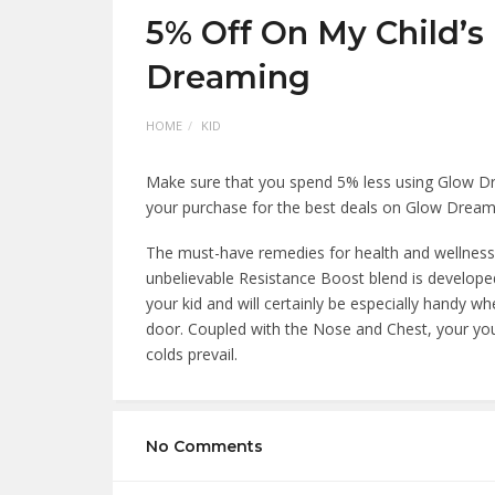
5% Off On My Child’s
Dreaming
HOME
KID
Make sure that you spend 5% less using Glow Dr
your purchase for the best deals on Glow Dream
The must-have remedies for health and wellness a
unbelievable Resistance Boost blend is develope
your kid and will certainly be especially handy 
door. Coupled with the Nose and Chest, your you
colds prevail.
No Comments