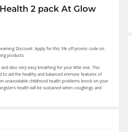
 Health 2 pack At Glow
eaming Discount. Apply for this 5% off promo code on
ing products.
nd also very easy breathing for your little one. This
d to aid the healthy and balanced immune features of
when unavoidable childhood health problems knock on your
ngster’s health will be sustained when coughings and