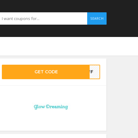
SEARCH
GET CODE
5OFF