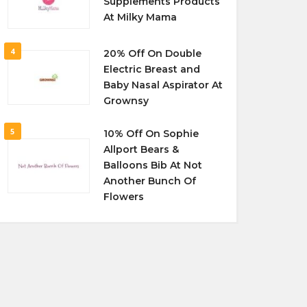
Supplements Products
At Milky Mama
4
20% Off On Double
Electric Breast and
Baby Nasal Aspirator At
Grownsy
5
10% Off On Sophie
Allport Bears &
Balloons Bib At Not
Another Bunch Of
Flowers