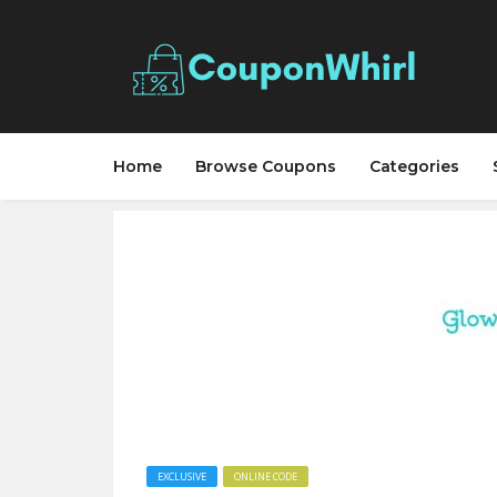
Home
Browse Coupons
Categories
EXCLUSIVE
ONLINE CODE