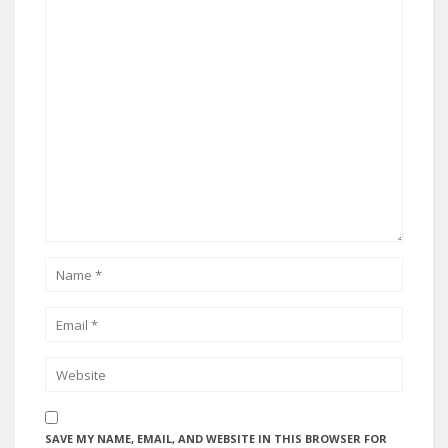
SAVE MY NAME, EMAIL, AND WEBSITE IN THIS BROWSER FOR