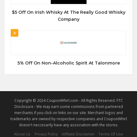
$5 Off On Irish Whisky At The Really Good Whisky
Company
5
5% Off On Non-Alcoholic Spirit At Talonmore
Copyright © 2024 CouponWhirl.com - All Rights Reserved. FTC
Disclosure - We may earn some commissions from partnered
merchants if you click on links on our site. Merchant logos and
trademarks are owned by respective companies and CouponWhirl
doesn't neccesarily have any association with the stores.
About Us
Privacy Policy
Affiliate Disclaimer
Terms Of Use