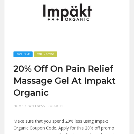
EXCLUSIVE
ONLINE CODE
20% Off On Pain Relief
Massage Gel At Impakt
Organic
HOME
WELLNESS PRODUCTS
Make sure that you spend 20% less using Impakt
Organic Coupon Code. Apply for this 20% off promo