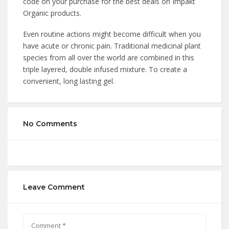
code on your purchase for the best deals on Impakt
Organic products.
Even routine actions might become difficult when you
have acute or chronic pain. Traditional medicinal plant
species from all over the world are combined in this
triple layered, double infused mixture. To create a
convenient, long lasting gel.
No Comments
Leave Comment