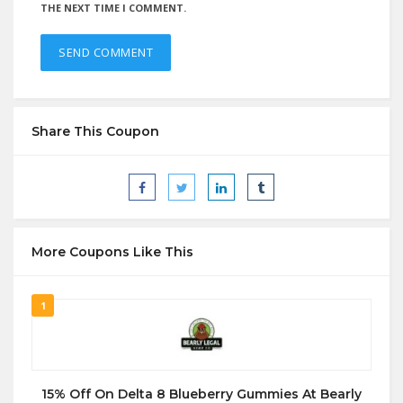
THE NEXT TIME I COMMENT.
Share This Coupon
More Coupons Like This
1
15% Off On Delta 8 Blueberry Gummies At Bearly