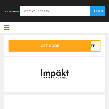
SEARCH
GET CODE
0OFF