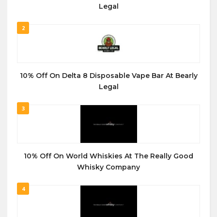
Legal
2
10% Off On Delta 8 Disposable Vape Bar At Bearly
Legal
3
10% Off On World Whiskies At The Really Good
Whisky Company
4