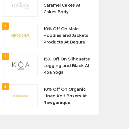
Caramel Cakes At
Cakes Body
3
10% Off On Male
Hoodies and Jackets
Products At Begura
4
15% Off On Silhouette
Legging and Black At
Koa Yoga
5
10% Off On Organic
Linen Knit Boxers At
Rawganique