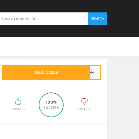
SEARCH
GET CODE
5OFF
100%
SUCCESS
2 VOTES
0 VOTES