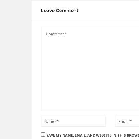
Leave Comment
SAVE MY NAME, EMAIL, AND WEBSITE IN THIS BROW