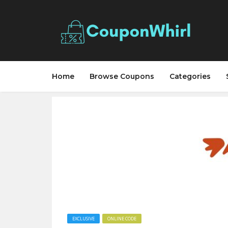
Home
Browse Coupons
Categories
EXCLUSIVE
ONLINE CODE