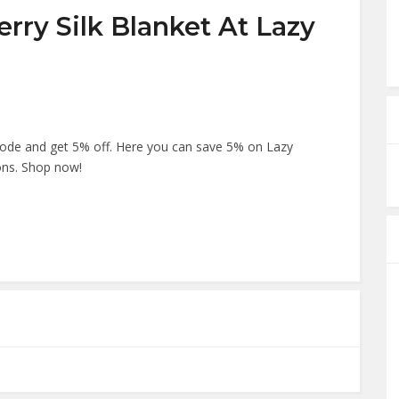
rry Silk Blanket At Lazy
ode and get 5% off. Here you can save 5% on Lazy
ons. Shop now!