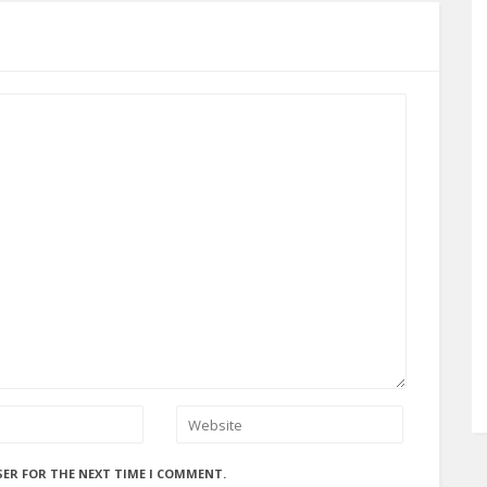
SER FOR THE NEXT TIME I COMMENT.