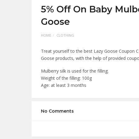
5% Off On Baby Mulbe
Goose
HOME
CLOTHING
Treat yourself to the best Lazy Goose Coupon C
Goose products, with the help of provided coup
Mulberry silk is used for the filling.
Weight of the filling: 100g
Age: at least 3 months
No Comments