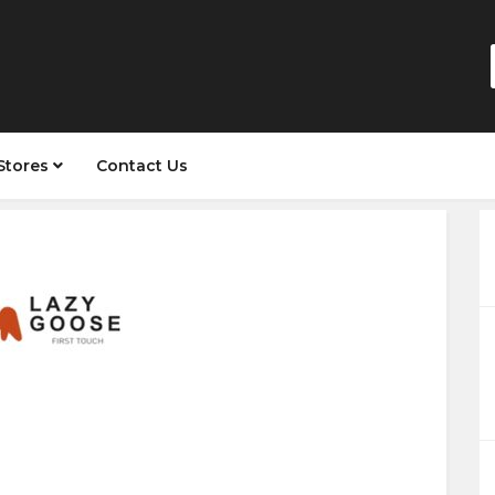
Stores
Contact Us