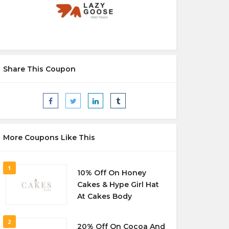
Share This Coupon
More Coupons Like This
1
10% Off On Honey
Cakes & Hype Girl Hat
At Cakes Body
2
20% Off On Cocoa And