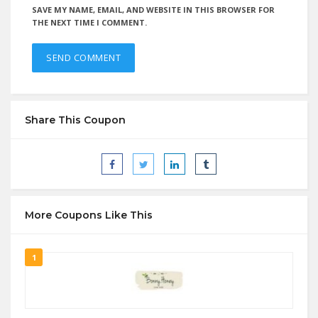
SAVE MY NAME, EMAIL, AND WEBSITE IN THIS BROWSER FOR
THE NEXT TIME I COMMENT.
Share This Coupon
More Coupons Like This
1