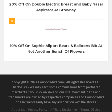
20% Off On Double Electric Breast and Baby Nasal
Aspirator At Grownsy
5
10% Off On Sophie Allport Bears & Balloons Bib At
Not Another Bunch Of Flowers
Copyright © 2024 CouponWhirl.com - All Rights Reserved. FTC
Disclosure - We may earn some commissions from partnered
merchants if you click on links on our site. Merchant logos and
trademarks are owned by respective companies and CouponWhirl
doesn't neccesarily have any association with the stores.
About Us
Privacy Policy
Affiliate Disclaimer
Terms Of Use