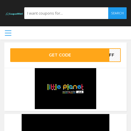
SEARCH
GET CODE
0OFF