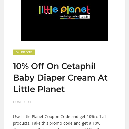
ONLINE CODE
10% Off On Cetaphil
Baby Diaper Cream At
Little Planet
HOME
KID
Use Little Planet Coupon Code and get 10% off all
products. Take this promo code and get a 10%