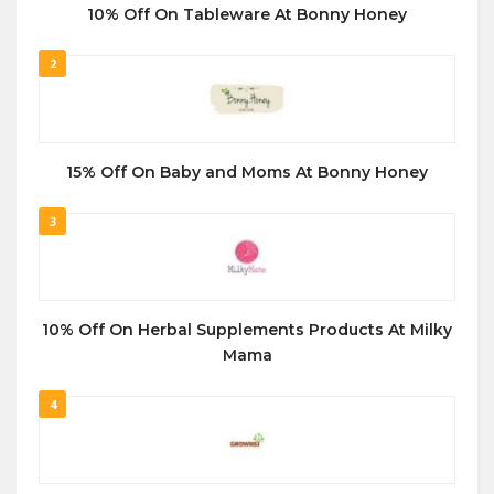
10% Off On Tableware At Bonny Honey
2
15% Off On Baby and Moms At Bonny Honey
3
10% Off On Herbal Supplements Products At Milky
Mama
4