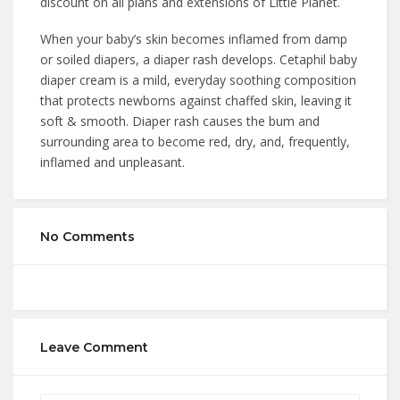
discount on all plans and extensions of Little Planet.
When your baby’s skin becomes inflamed from damp
or soiled diapers, a diaper rash develops. Cetaphil baby
diaper cream is a mild, everyday soothing composition
that protects newborns against chaffed skin, leaving it
soft & smooth. Diaper rash causes the bum and
surrounding area to become red, dry, and, frequently,
inflamed and unpleasant.
No Comments
Leave Comment