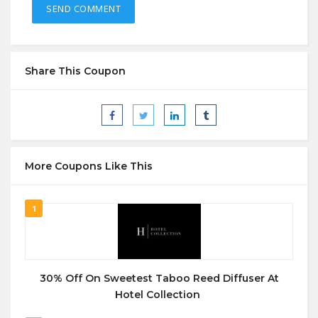
Share This Coupon
More Coupons Like This
1
30% Off On Sweetest Taboo Reed Diffuser At
Hotel Collection