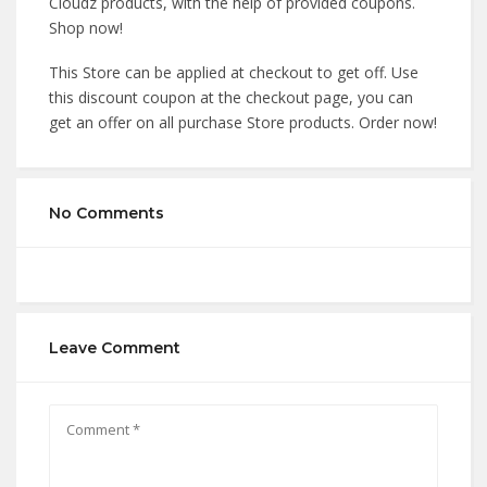
Cloudz products, with the help of provided coupons.
Shop now!
This Store can be applied at checkout to get off. Use
this discount coupon at the checkout page, you can
get an offer on all purchase Store products. Order now!
No Comments
Leave Comment