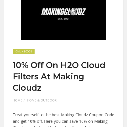
ONLINE CODE
10% Off On H2O Cloud
Filters At Making
Cloudz
HOME
HOME & OUTDOOR
Treat yourself to the best Making Cloudz Coupon Code
and get 10% off. Here you can save 10% on Making