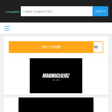
SEARCH
GET CODE
DY10