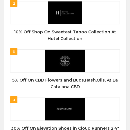
2
10% Off Shop On Sweetest Taboo Collection At
Hotel Collection
3
5% Off On CBD Flowers and Buds,Hash,Oils, At La
Catalana CBD
4
30% Off On Elevation Shoes in Cloud Runners 2.4″