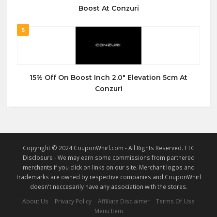
Boost At Conzuri
5
15% Off On Boost Inch 2.0″ Elevation 5cm At
Conzuri
Copyright © 2024 CouponWhirl.com - All Rights Reserved. FTC
Disclosure - We may earn some commissions from partnered
merchants if you click on links on our site. Merchant logos and
trademarks are owned by respective companies and CouponWhirl
doesn't neccesarily have any association with the stores.
About Us
Privacy Policy
Affiliate Disclaimer
Terms Of Use
Menu Item