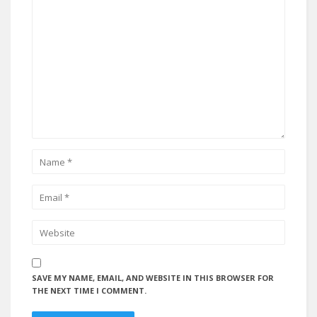
SAVE MY NAME, EMAIL, AND WEBSITE IN THIS BROWSER FOR
THE NEXT TIME I COMMENT.