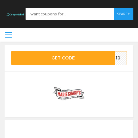
SEARCH
GET CODE
VE10