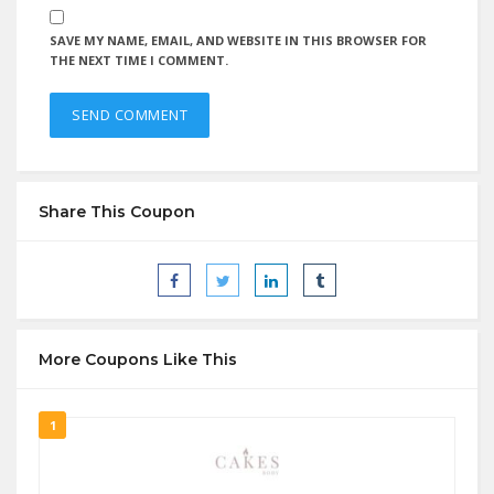
SAVE MY NAME, EMAIL, AND WEBSITE IN THIS BROWSER FOR
THE NEXT TIME I COMMENT.
Share This Coupon
More Coupons Like This
1