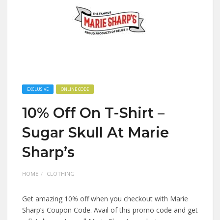
EXCLUSIVE
ONLINE CODE
10% Off On T-Shirt –
Sugar Skull At Marie
Sharp’s
HOME
CLOTHING
Get amazing 10% off when you checkout with Marie
Sharp’s Coupon Code. Avail of this promo code and get