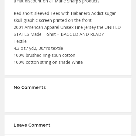
a flat discount on all Marie Sharp’s products.
Red short-sleeved Tees with Habanero Addict sugar
skull graphic screen printed on the front.
2001 American Apparel Unisex Fine Jersey the UNITED
STATES Made T-Shirt – BAGGED AND READY
Textile:
4.3 oz./ yd2, 30/1’s textile
100% brushed ring-spun cotton
100% cotton string on shade White
No Comments
Leave Comment