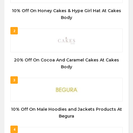
10% Off On Honey Cakes & Hype Girl Hat At Cakes
Body
2
20% Off On Cocoa And Caramel Cakes At Cakes
Body
3
10% Off On Male Hoodies and Jackets Products At
Begura
4