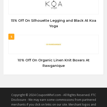
15% Off On Silhouette Legging and Black At Koa
Yoga
5
10% Off On Organic Linen Knit Boxers At
Rawganique
Copyright © 2024 CouponWhirl.com - All Rights Reserved. FTC
Disclosure - We may earn some commissions from partnered
merchants if you click on links on our site. Merchant logos and