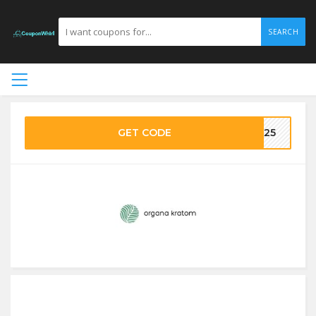
SEARCH
GET CODE
NA25