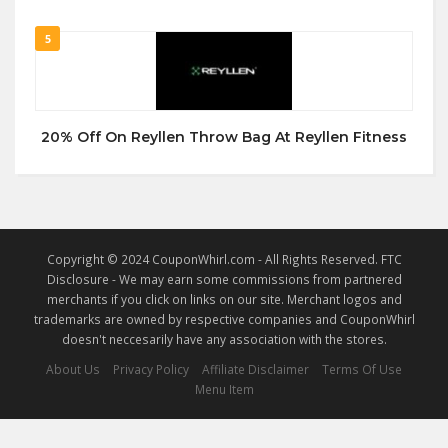
5
20% Off On Reyllen Throw Bag At Reyllen Fitness
Copyright © 2024 CouponWhirl.com - All Rights Reserved. FTC
Disclosure - We may earn some commissions from partnered
merchants if you click on links on our site. Merchant logos and
trademarks are owned by respective companies and CouponWhirl
doesn't neccesarily have any association with the stores.
About Us
Privacy Policy
Affiliate Disclaimer
Terms Of Use
Menu Item