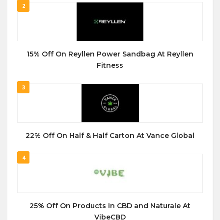
2
15% Off On Reyllen Power Sandbag At Reyllen
Fitness
3
22% Off On Half & Half Carton At Vance Global
4
25% Off On Products in CBD and Naturale At
VibeCBD