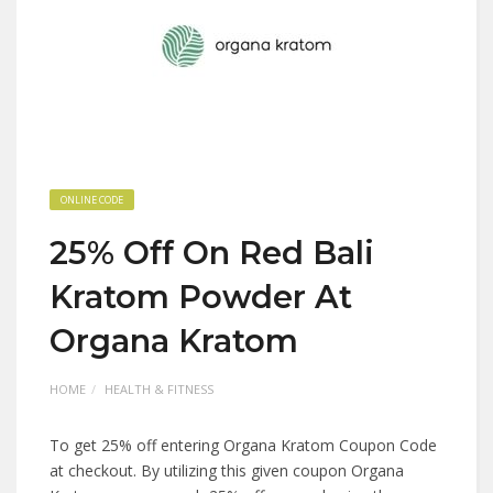
ONLINE CODE
25% Off On Red Bali
Kratom Powder At
Organa Kratom
HOME
HEALTH & FITNESS
To get 25% off entering Organa Kratom Coupon Code
at checkout. By utilizing this given coupon Organa