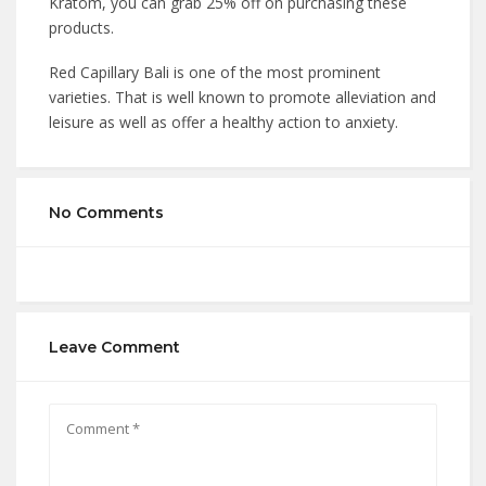
Kratom, you can grab 25% off on purchasing these
products.
Red Capillary Bali is one of the most prominent
varieties. That is well known to promote alleviation and
leisure as well as offer a healthy action to anxiety.
No Comments
Leave Comment