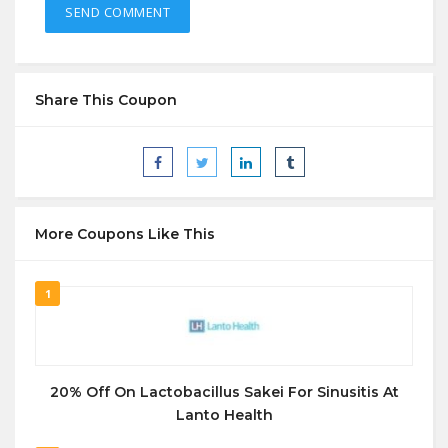
Share This Coupon
More Coupons Like This
1
20% Off On Lactobacillus Sakei For Sinusitis At
Lanto Health