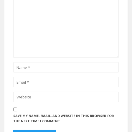
SAVE MY NAME, EMAIL, AND WEBSITE IN THIS BROWSER FOR
THE NEXT TIME I COMMENT.