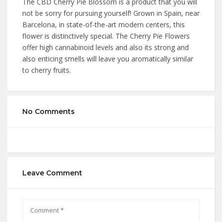
The CBD Cherry Pie Blossom is a product that you will
not be sorry for pursuing yourself! Grown in Spain, near
Barcelona, in state-of-the-art modern centers, this
flower is distinctively special. The Cherry Pie Flowers
offer high cannabinoid levels and also its strong and
also enticing smells will leave you aromatically similar
to cherry fruits.
No Comments
Leave Comment