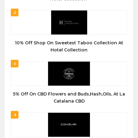
2
10% Off Shop On Sweetest Taboo Collection At
Hotel Collection
3
5% Off On CBD Flowers and Buds,Hash,Oils, At La
Catalana CBD
4