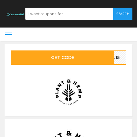
SEARCH
GET CODE
RL15