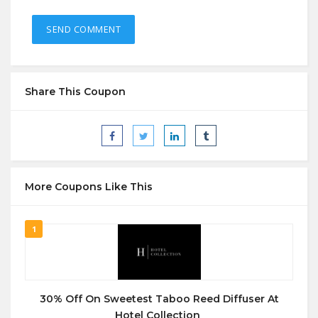
Share This Coupon
More Coupons Like This
1
30% Off On Sweetest Taboo Reed Diffuser At
Hotel Collection