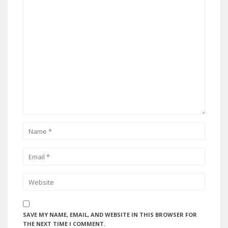
SAVE MY NAME, EMAIL, AND WEBSITE IN THIS BROWSER FOR
THE NEXT TIME I COMMENT.