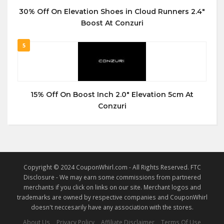
30% Off On Elevation Shoes in Cloud Runners 2.4″
Boost At Conzuri
5
15% Off On Boost Inch 2.0″ Elevation 5cm At
Conzuri
Copyright © 2024 CouponWhirl.com - All Rights Reserved. FTC
Disclosure - We may earn some commissions from partnered
merchants if you click on links on our site. Merchant logos and
trademarks are owned by respective companies and CouponWhirl
doesn't neccesarily have any association with the stores.
About Us
Privacy Policy
Affiliate Disclaimer
Terms Of Use