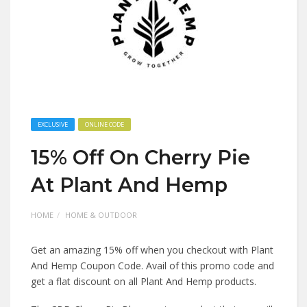
EXCLUSIVE
ONLINE CODE
15% Off On Cherry Pie
At Plant And Hemp
HOME
HOME & OUTDOOR
Get an amazing 15% off when you checkout with Plant
And Hemp Coupon Code. Avail of this promo code and
get a flat discount on all Plant And Hemp products.