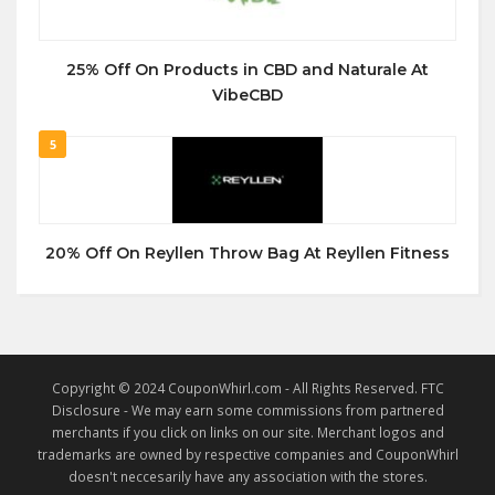
25% Off On Products in CBD and Naturale At
VibeCBD
5
20% Off On Reyllen Throw Bag At Reyllen Fitness
Copyright © 2024 CouponWhirl.com - All Rights Reserved. FTC
Disclosure - We may earn some commissions from partnered
merchants if you click on links on our site. Merchant logos and
trademarks are owned by respective companies and CouponWhirl
doesn't neccesarily have any association with the stores.