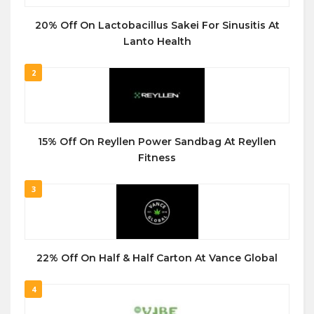
20% Off On Lactobacillus Sakei For Sinusitis At
Lanto Health
2
15% Off On Reyllen Power Sandbag At Reyllen
Fitness
3
22% Off On Half & Half Carton At Vance Global
4