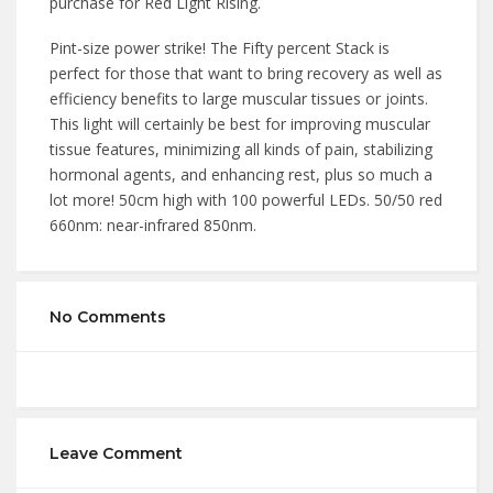
purchase for Red Light Rising.
Pint-size power strike! The Fifty percent Stack is
perfect for those that want to bring recovery as well as
efficiency benefits to large muscular tissues or joints.
This light will certainly be best for improving muscular
tissue features, minimizing all kinds of pain, stabilizing
hormonal agents, and enhancing rest, plus so much a
lot more! 50cm high with 100 powerful LEDs. 50/50 red
660nm: near-infrared 850nm.
No Comments
Leave Comment