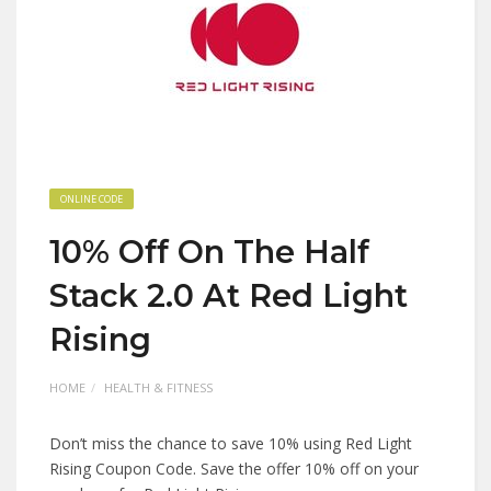
ONLINE CODE
10% Off On The Half
Stack 2.0 At Red Light
Rising
HOME
HEALTH & FITNESS
Don’t miss the chance to save 10% using Red Light
Rising Coupon Code. Save the offer 10% off on your