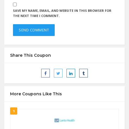
SAVE MY NAME, EMAIL, AND WEBSITE IN THIS BROWSER FOR
THE NEXT TIME I COMMENT.
Share This Coupon
More Coupons Like This
1