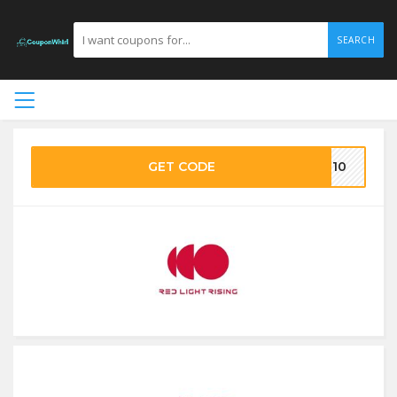
SEARCH
GET CODE
VE10