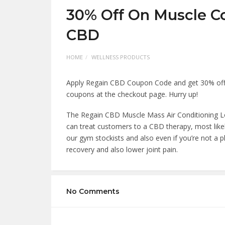
30% Off On Muscle C
CBD
HOME
WELLNESS PRODUCTS
Apply Regain CBD Coupon Code and get 30% off
coupons at the checkout page. Hurry up!
The Regain CBD Muscle Mass Air Conditioning Lot
can treat customers to a CBD therapy, most likel
our gym stockists and also even if you’re not a p
recovery and also lower joint pain.
No Comments