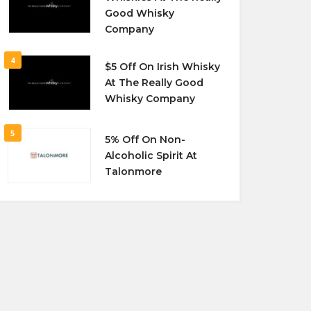
Good Whisky
Company
4
$5 Off On Irish Whisky
At The Really Good
Whisky Company
5
5% Off On Non-
Alcoholic Spirit At
Talonmore