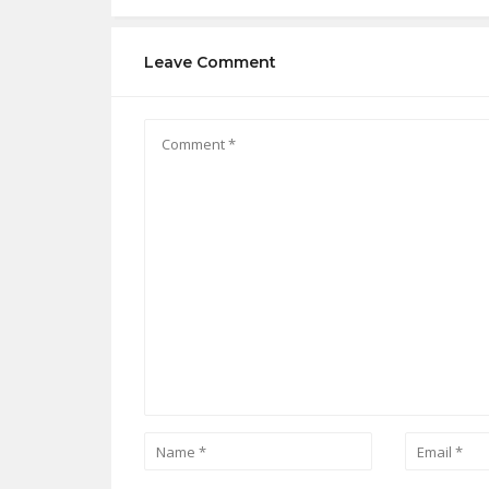
Leave Comment