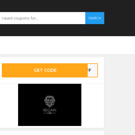
SEARCH
GET CODE
0OFF