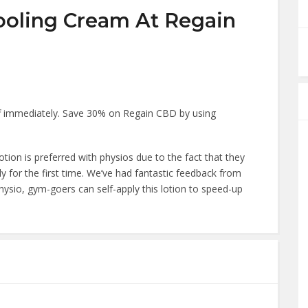
ooling Cream At Regain
 immediately. Save 30% on Regain CBD by using
ion is preferred with physios due to the fact that they
y for the first time. We’ve had fantastic feedback from
hysio, gym-goers can self-apply this lotion to speed-up