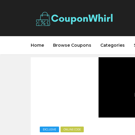
Home
Browse Coupons
Categories
EXCLUSIVE
ONLINE CODE