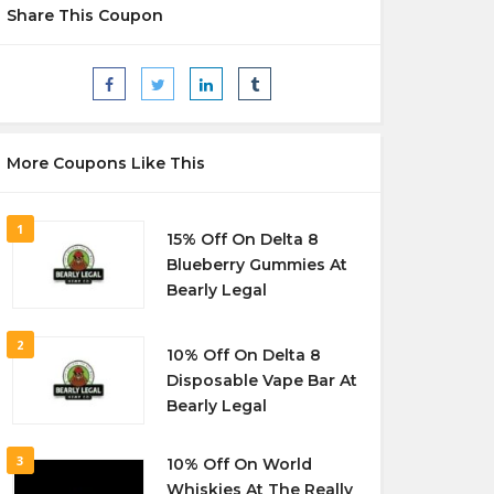
Share This Coupon
More Coupons Like This
1
15% Off On Delta 8
Blueberry Gummies At
Bearly Legal
2
10% Off On Delta 8
Disposable Vape Bar At
Bearly Legal
3
10% Off On World
Whiskies At The Really