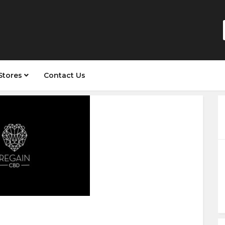
Stores
Contact Us