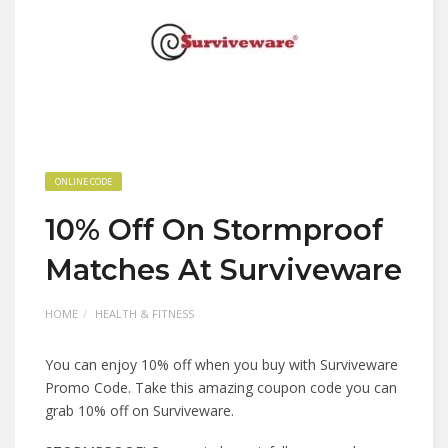
ONLINE CODE
10% Off On Stormproof
Matches At Surviveware
HOME
HEALTH & FITNESS
You can enjoy 10% off when you buy with Surviveware
Promo Code. Take this amazing coupon code you can
grab 10% off on Surviveware.