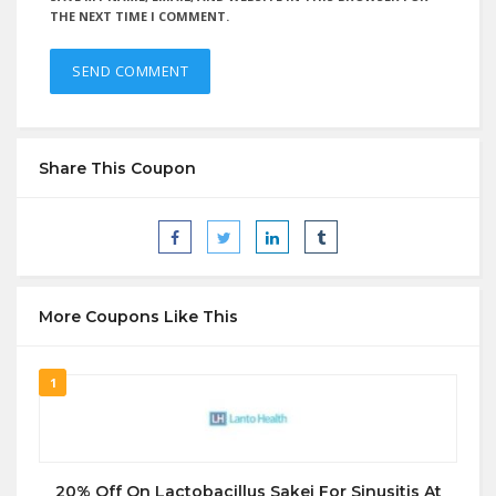
THE NEXT TIME I COMMENT.
Share This Coupon
More Coupons Like This
1
20% Off On Lactobacillus Sakei For Sinusitis At