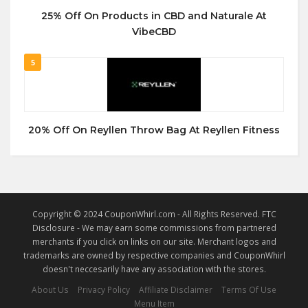
25% Off On Products in CBD and Naturale At
VibeCBD
5
20% Off On Reyllen Throw Bag At Reyllen Fitness
Copyright © 2024 CouponWhirl.com - All Rights Reserved. FTC
Disclosure - We may earn some commissions from partnered
merchants if you click on links on our site. Merchant logos and
trademarks are owned by respective companies and CouponWhirl
doesn't neccesarily have any association with the stores.
About Us
Privacy Policy
Affiliate Disclaimer
Terms Of Use
Menu Item