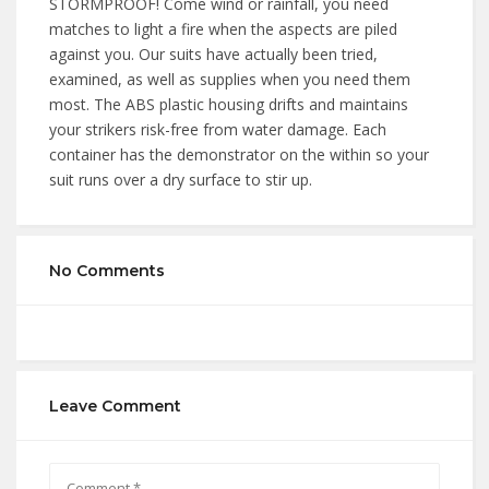
STORMPROOF! Come wind or rainfall, you need
matches to light a fire when the aspects are piled
against you. Our suits have actually been tried,
examined, as well as supplies when you need them
most. The ABS plastic housing drifts and maintains
your strikers risk-free from water damage. Each
container has the demonstrator on the within so your
suit runs over a dry surface to stir up.
No Comments
Leave Comment