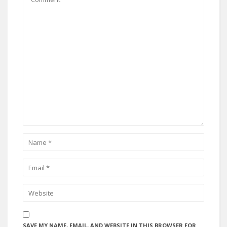
SAVE MY NAME, EMAIL, AND WEBSITE IN THIS BROWSER FOR