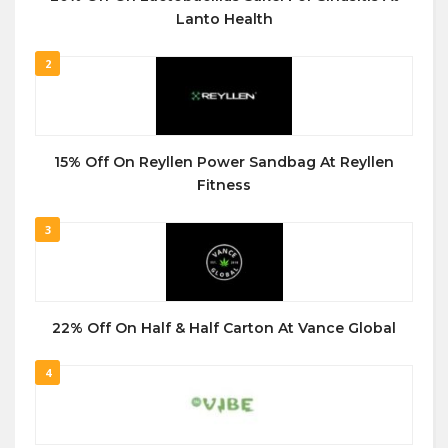
Lanto Health
2
15% Off On Reyllen Power Sandbag At Reyllen
Fitness
3
22% Off On Half & Half Carton At Vance Global
4