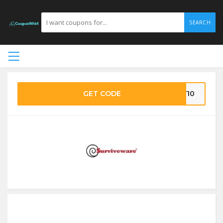
SEARCH
GET CODE
RV10