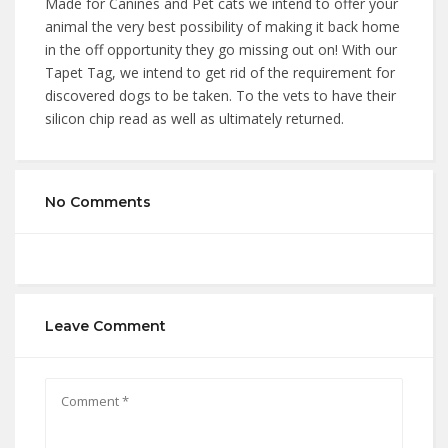
Made for Canines and Pet cats we intend to offer your
animal the very best possibility of making it back home
in the off opportunity they go missing out on! With our
Tapet Tag, we intend to get rid of the requirement for
discovered dogs to be taken. To the vets to have their
silicon chip read as well as ultimately returned.
No Comments
Leave Comment