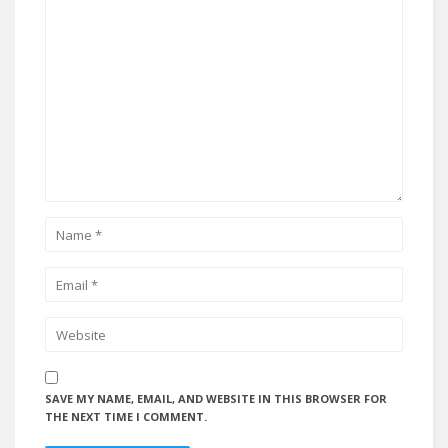
SAVE MY NAME, EMAIL, AND WEBSITE IN THIS BROWSER FOR
THE NEXT TIME I COMMENT.