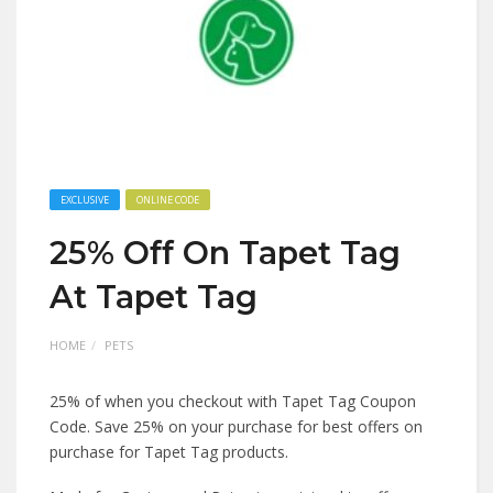
EXCLUSIVE
ONLINE CODE
25% Off On Tapet Tag
At Tapet Tag
HOME
PETS
25% of when you checkout with Tapet Tag Coupon
Code. Save 25% on your purchase for best offers on
purchase for Tapet Tag products.