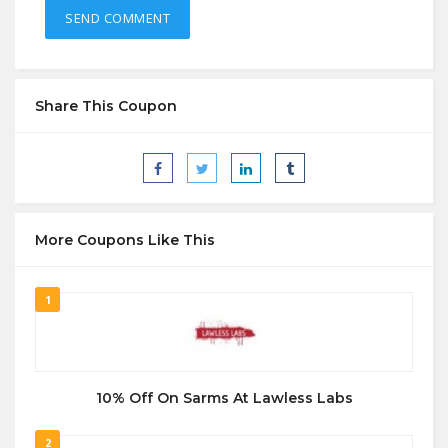
Share This Coupon
More Coupons Like This
1
10% Off On Sarms At Lawless Labs
2