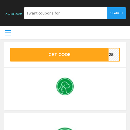
SEARCH
GET CODE
VE25