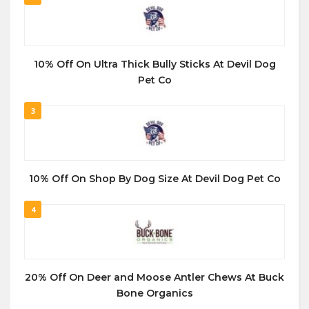
10% Off On Ultra Thick Bully Sticks At Devil Dog
Pet Co
3
10% Off On Shop By Dog Size At Devil Dog Pet Co
4
20% Off On Deer and Moose Antler Chews At Buck
Bone Organics