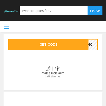
SEARCH
GET CODE
VING