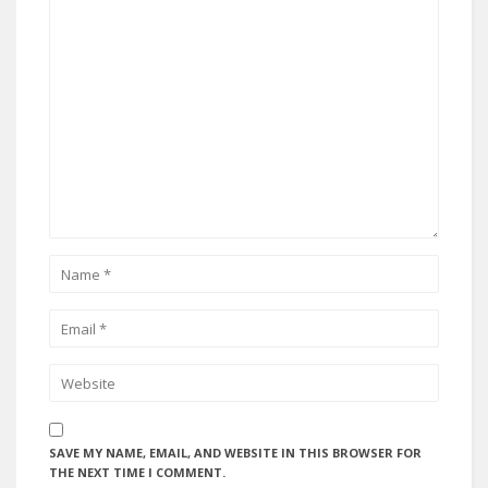
SAVE MY NAME, EMAIL, AND WEBSITE IN THIS BROWSER FOR
THE NEXT TIME I COMMENT.