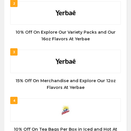
2
10% Off On Explore Our Variety Packs and Our
16oz Flavors At Yerbae
3
15% Off On Merchandise and Explore Our 12oz
Flavors At Yerbae
4
10% Off On Tea Bags Per Box in Iced and Hot At