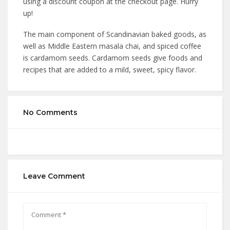
using a discount coupon at the checkout page. Hurry
up!
The main component of Scandinavian baked goods, as
well as Middle Eastern masala chai, and spiced coffee
is cardamom seeds. Cardamom seeds give foods and
recipes that are added to a mild, sweet, spicy flavor.
No Comments
Leave Comment