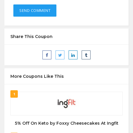
Share This Coupon
More Coupons Like This
1
5% Off On Keto by Foxxy Cheesecakes At Ingfit