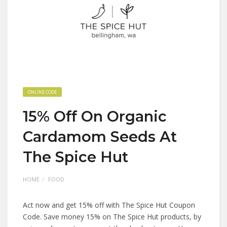
ONLINE CODE
15% Off On Organic
Cardamom Seeds At
The Spice Hut
HOME
FOOD
Act now and get 15% off with The Spice Hut Coupon
Code. Save money 15% on The Spice Hut products, by