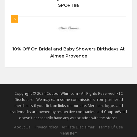
SPORTea
5
10% Off On Bridal and Baby Showers Birthdays At
Aimee Provence
Copyright © 2024 CouponWhirl.com - All Rights Reserved. FTC
Disclosure - We may earn some commissions from partnered
merchants if you click on links on our site. Merchant logos and
trademarks are owned by respective companies and CouponWhirl
doesn't neccesarily have any association with the stores.
About Us
Privacy Policy
Affiliate Disclaimer
Terms Of Use
Menu Item