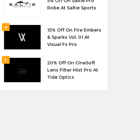
5% Off On Saltie Pro
Robe At Saltie Sports
4
15% Off On Fire Embers
& Sparks Vol. 01 At
Visual Fx Pro
5
20% Off On CineSoft
Lens Filter Mist Pro At
Tide Optics