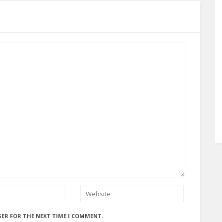
SER FOR THE NEXT TIME I COMMENT.