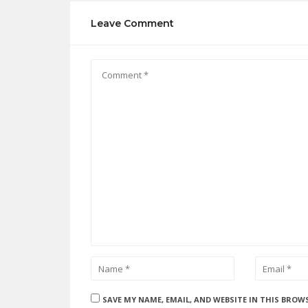
Leave Comment
SAVE MY NAME, EMAIL, AND WEBSITE IN THIS BROW