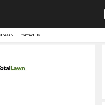
Stores
Contact Us