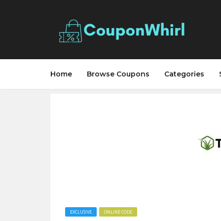
Home
Browse Coupons
Categories
EXCLUSIVE
ONLINE CODE