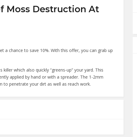
f Moss Destruction At
 a chance to save 10%. With this offer, you can grab up
killer which also quickly “greens-up” your yard. This
ently applied by hand or with a spreader. The 1-2mm
em to penetrate your dirt as well as reach work.