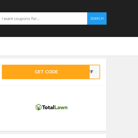
SEARCH
GET CODE
0OFF