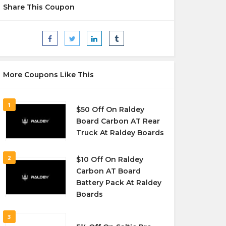
Share This Coupon
More Coupons Like This
1
$50 Off On Raldey
Board Carbon AT Rear
Truck At Raldey Boards
2
$10 Off On Raldey
Carbon AT Board
Battery Pack At Raldey
Boards
3