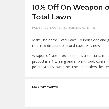
10% Off On Weapon o
Total Lawn
HOME
OUTDOOR & RECREATIONAL ACTIVITIES
Make use of the Total Lawn Coupon Code and get
to a 10% discount on Total Lawn. Buy now!
Weapon of Moss Devastation is a specialist moss 
product is a 1-2mm granular plant food, conveni
pellets greatly lower the time it considers the it
No Comments