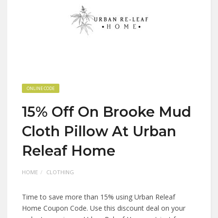
ONLINE CODE
15% Off On Brooke Mud
Cloth Pillow At Urban
Releaf Home
HOME
CLOTHING
Time to save more than 15% using Urban Releaf
Home Coupon Code. Use this discount deal on your