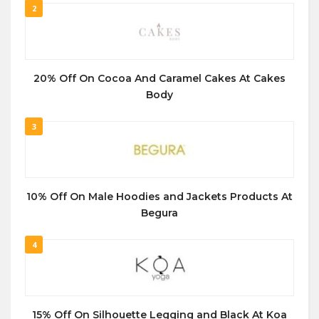
2
20% Off On Cocoa And Caramel Cakes At Cakes
Body
3
10% Off On Male Hoodies and Jackets Products At
Begura
4
15% Off On Silhouette Legging and Black At Koa