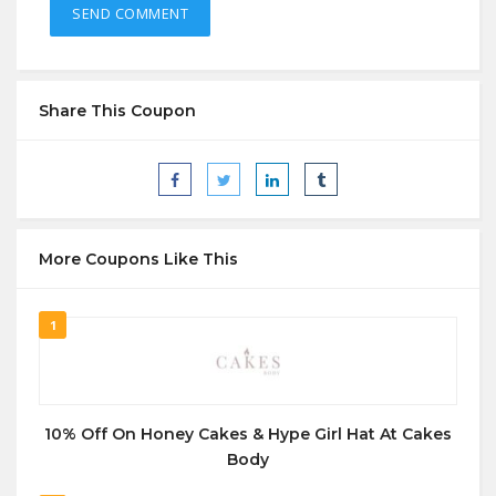
Share This Coupon
More Coupons Like This
1
10% Off On Honey Cakes & Hype Girl Hat At Cakes
Body