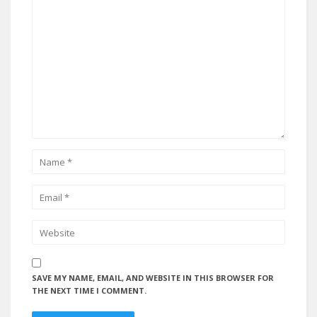
SAVE MY NAME, EMAIL, AND WEBSITE IN THIS BROWSER FOR
THE NEXT TIME I COMMENT.