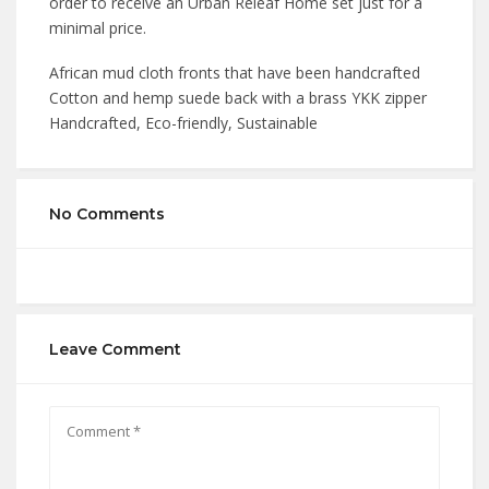
order to receive an Urban Releaf Home set just for a
minimal price.
African mud cloth fronts that have been handcrafted
Cotton and hemp suede back with a brass YKK zipper
Handcrafted, Eco-friendly, Sustainable
No Comments
Leave Comment