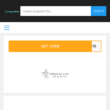
SEARCH
GET CODE
ME15