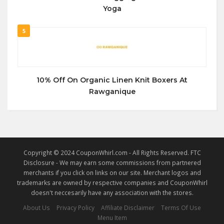
Yoga
5
10% Off On Organic Linen Knit Boxers At
Rawganique
Copyright © 2024 CouponWhirl.com - All Rights Reserved. FTC
Disclosure - We may earn some commissions from partnered
merchants if you click on links on our site. Merchant logos and
trademarks are owned by respective companies and CouponWhirl
doesn't neccesarily have any association with the stores.
About Us
Privacy Policy
Affiliate Disclaimer
Terms Of Use
Menu Item