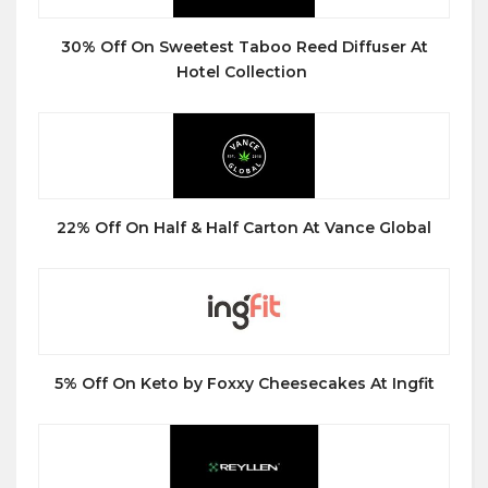
30% Off On Sweetest Taboo Reed Diffuser At
Hotel Collection
22% Off On Half & Half Carton At Vance Global
5% Off On Keto by Foxxy Cheesecakes At Ingfit