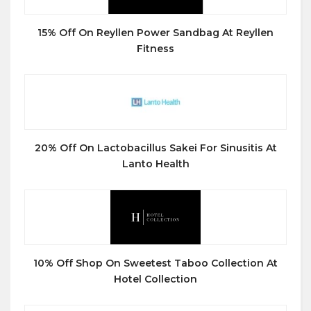
15% Off On Reyllen Power Sandbag At Reyllen
Fitness
20% Off On Lactobacillus Sakei For Sinusitis At
Lanto Health
10% Off Shop On Sweetest Taboo Collection At
Hotel Collection