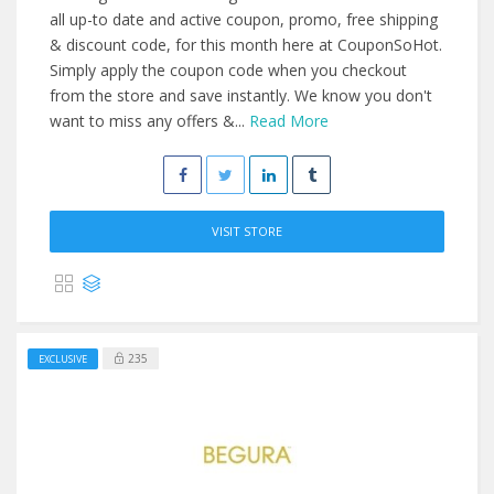
all up-to date and active coupon, promo, free shipping
& discount code, for this month here at CouponSoHot.
Simply apply the coupon code when you checkout
from the store and save instantly. We know you don't
want to miss any offers &...
Read More
VISIT STORE
235
EXCLUSIVE