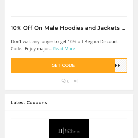
10% Off On Male Hoodies and Jackets Products At Begura
Don’t wait any longer to get 10% off Begura Discount
Code. Enjoy major...
Read More
GET CODE
OFF
0
Latest Coupons