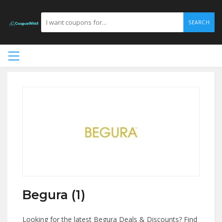
SEARCH
Begura (1)
Looking for the latest Begura Deals & Discounts? Find