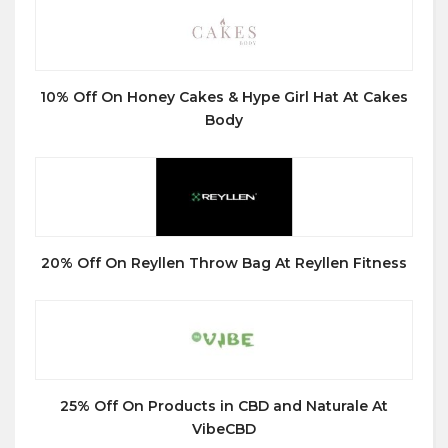
10% Off On Honey Cakes & Hype Girl Hat At Cakes
Body
20% Off On Reyllen Throw Bag At Reyllen Fitness
25% Off On Products in CBD and Naturale At
VibeCBD