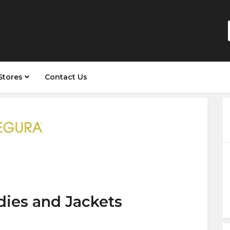
Stores
Contact Us
dies and Jackets