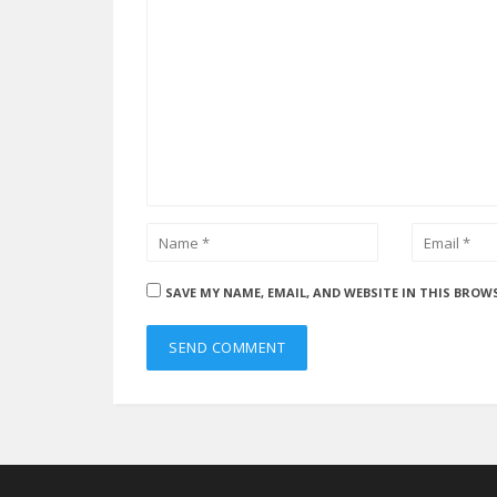
SAVE MY NAME, EMAIL, AND WEBSITE IN THIS BROW