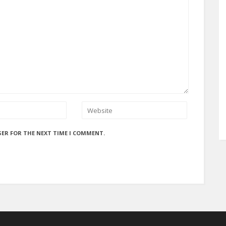
SER FOR THE NEXT TIME I COMMENT.