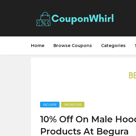
Home
Browse Coupons
Categories
EXCLUSIVE
ONLINE CODE
10% Off On Male Hoo
Products At Begura