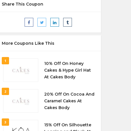
Share This Coupon
More Coupons Like This
1
10% Off On Honey
Cakes & Hype Girl Hat
At Cakes Body
2
20% Off On Cocoa And
Caramel Cakes At
Cakes Body
3
15% Off On Silhouette