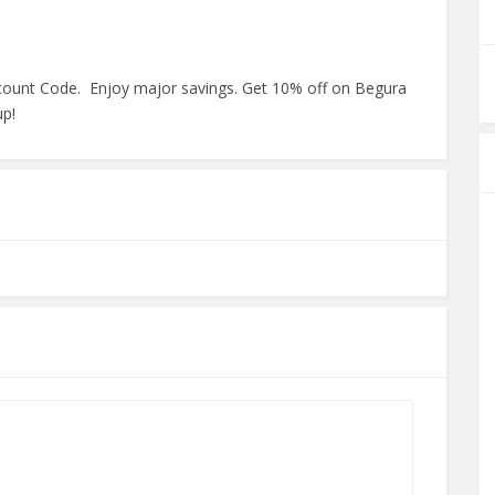
scount Code. Enjoy major savings. Get 10% off on Begura
up!