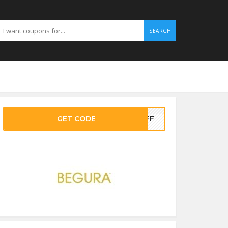
SEARCH
GET CODE
OFF