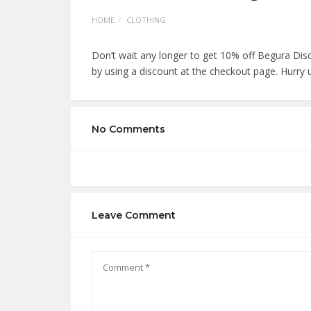
HOME
CLOTHING
Don’t wait any longer to get 10% off Begura Di
by using a discount at the checkout page. Hurry 
No Comments
Leave Comment