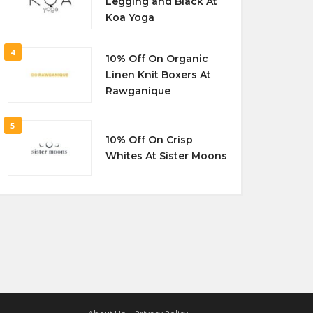
Legging and Black At
Koa Yoga
4
10% Off On Organic
Linen Knit Boxers At
Rawganique
5
10% Off On Crisp
Whites At Sister Moons