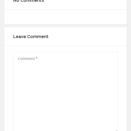
No Comments
Leave Comment