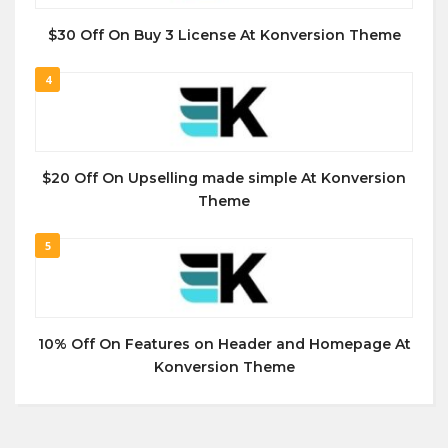
$30 Off On Buy 3 License At Konversion Theme
4
$20 Off On Upselling made simple At Konversion
Theme
5
10% Off On Features on Header and Homepage At
Konversion Theme