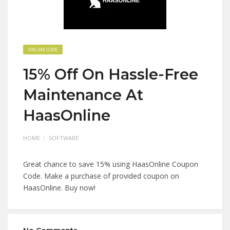
ONLINE CODE
15% Off On Hassle-Free
Maintenance At
HaasOnline
HOME
SOFTWARE
Great chance to save 15% using HaasOnline Coupon
Code. Make a purchase of provided coupon on
HaasOnline. Buy now!