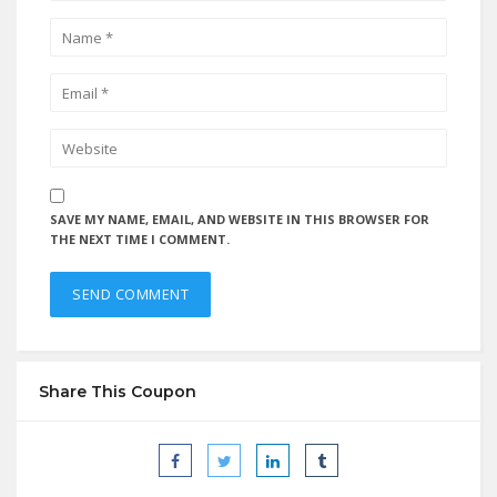
SAVE MY NAME, EMAIL, AND WEBSITE IN THIS BROWSER FOR
THE NEXT TIME I COMMENT.
Share This Coupon