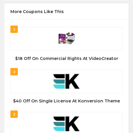
More Coupons Like This
1
$18 Off On Commercial Rights At VideoCreator
2
$40 Off On Single License At Konversion Theme
3