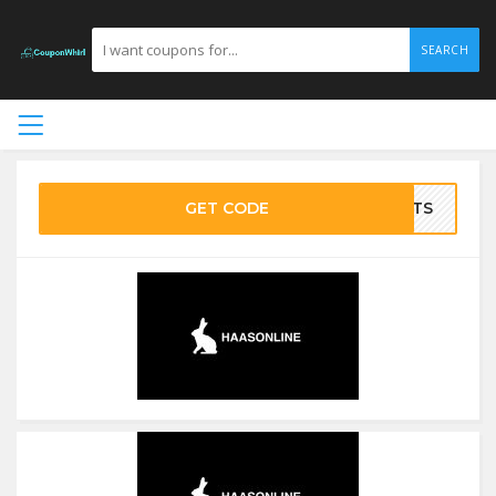
SEARCH
GET CODE
BOTS