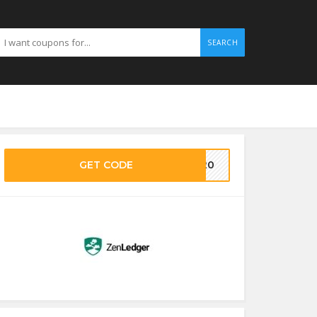
SEARCH
GET CODE
EN20