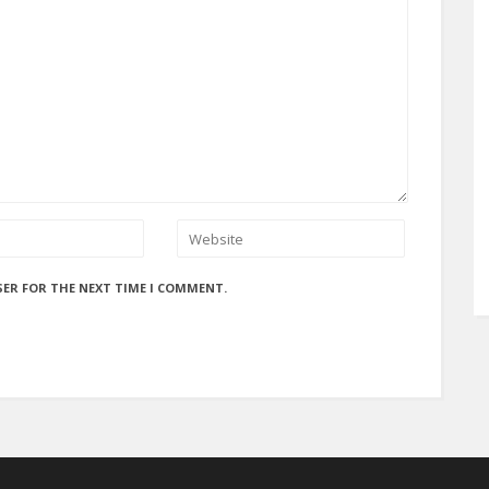
SER FOR THE NEXT TIME I COMMENT.