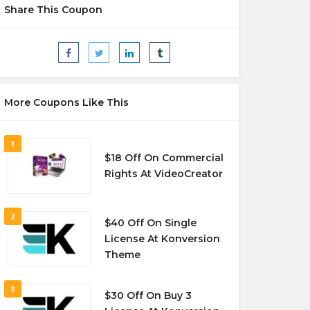
Share This Coupon
More Coupons Like This
1
$18 Off On Commercial
Rights At VideoCreator
2
$40 Off On Single
License At Konversion
Theme
3
$30 Off On Buy 3