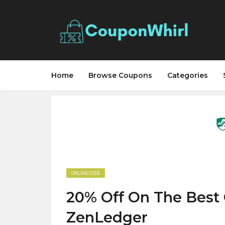
Home
Browse Coupons
Categories
ONLINE CODE
20% Off On The Best 
ZenLedger