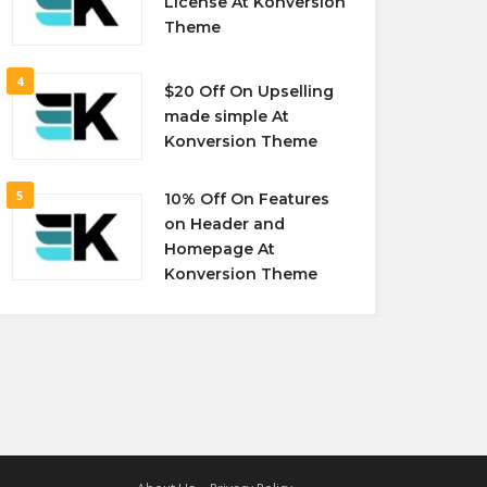
License At Konversion
Theme
4
$20 Off On Upselling
made simple At
Konversion Theme
5
10% Off On Features
on Header and
Homepage At
Konversion Theme