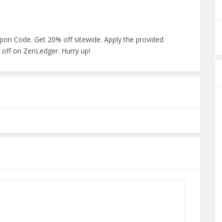
pon Code. Get 20% off sitewide. Apply the provided
 off on ZenLedger. Hurry up!