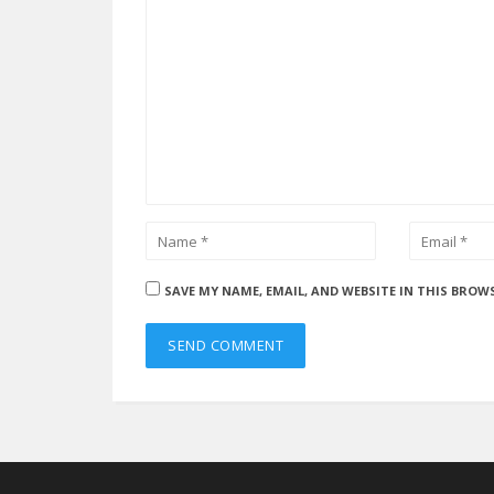
SAVE MY NAME, EMAIL, AND WEBSITE IN THIS BROW