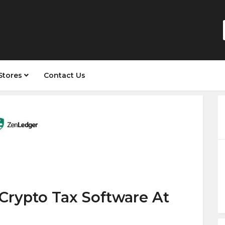
Stores
Contact Us
Crypto Tax Software At