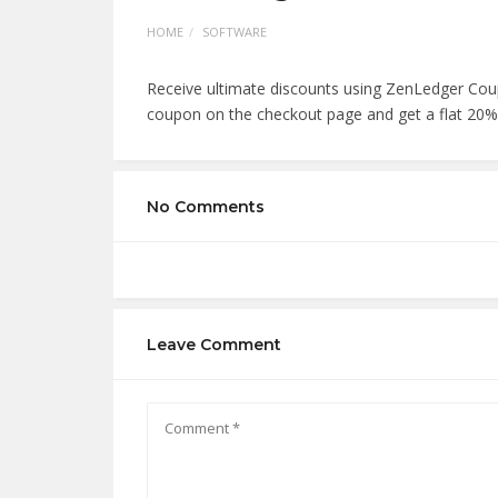
HOME
SOFTWARE
Receive ultimate discounts using ZenLedger Cou
coupon on the checkout page and get a flat 20%
No Comments
Leave Comment