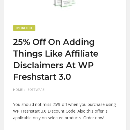
ONLINE CODE
25% Off On Adding
Things Like Affiliate
Disclaimers At WP
Freshstart 3.0
HOME
SOFTWARE
You should not miss 25% off when you purchase using
WP Freshstart 3.0 Discount Code. Also,this offer is
applicable only on selected products. Order now!