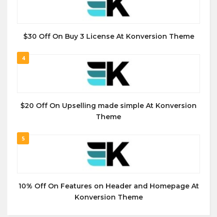
$30 Off On Buy 3 License At Konversion Theme
4
$20 Off On Upselling made simple At Konversion
Theme
5
10% Off On Features on Header and Homepage At
Konversion Theme