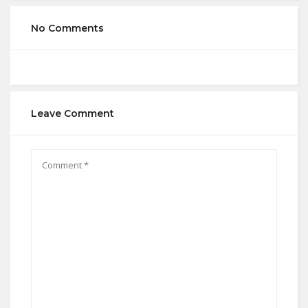
No Comments
Leave Comment