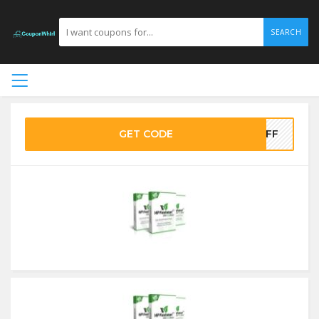
SEARCH
GET CODE
5OFF