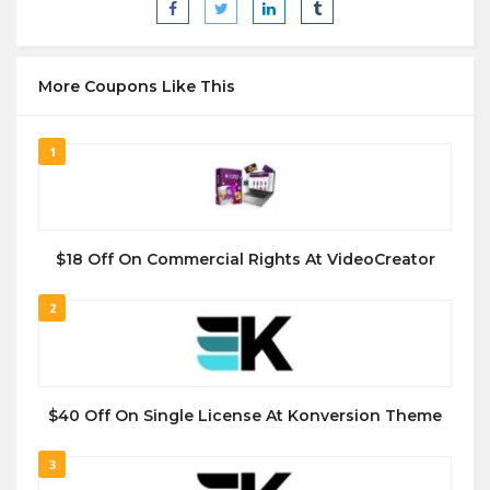
More Coupons Like This
1
$18 Off On Commercial Rights At VideoCreator
2
$40 Off On Single License At Konversion Theme
3