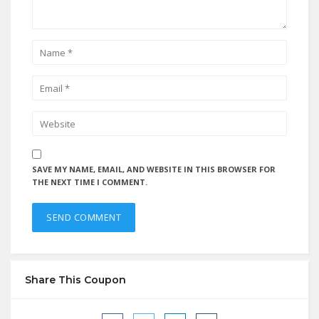
SAVE MY NAME, EMAIL, AND WEBSITE IN THIS BROWSER FOR
THE NEXT TIME I COMMENT.
Share This Coupon