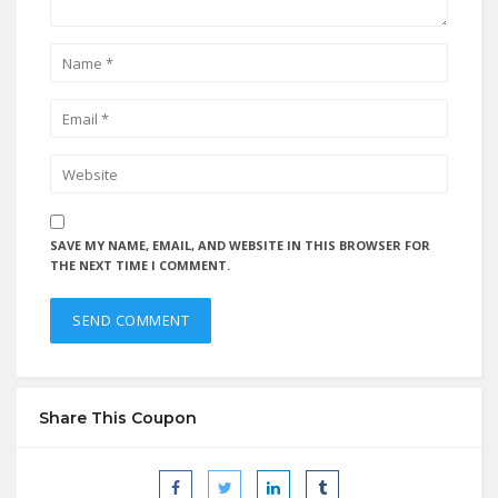
SAVE MY NAME, EMAIL, AND WEBSITE IN THIS BROWSER FOR
THE NEXT TIME I COMMENT.
Share This Coupon