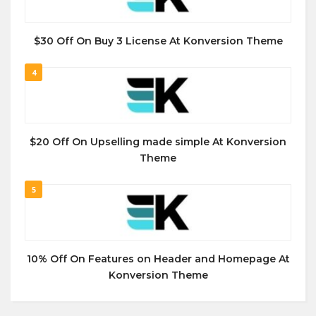
$30 Off On Buy 3 License At Konversion Theme
4
$20 Off On Upselling made simple At Konversion
Theme
5
10% Off On Features on Header and Homepage At
Konversion Theme