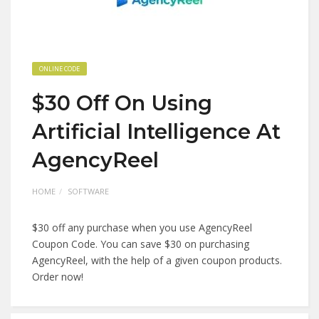
ONLINE CODE
$30 Off On Using
Artificial Intelligence At
AgencyReel
HOME
SOFTWARE
$30 off any purchase when you use AgencyReel
Coupon Code. You can save $30 on purchasing
AgencyReel, with the help of a given coupon products.
Order now!