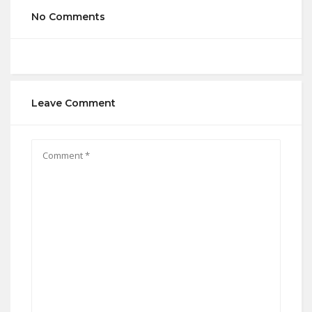
No Comments
Leave Comment