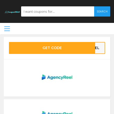
SEARCH
GET CODE
REEL