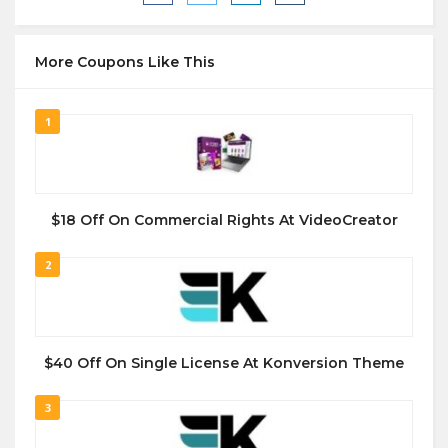
More Coupons Like This
1
$18 Off On Commercial Rights At VideoCreator
2
$40 Off On Single License At Konversion Theme
3