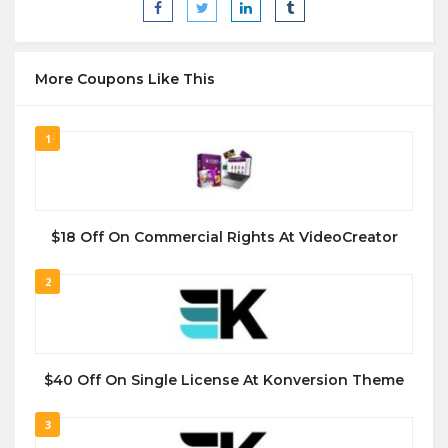
More Coupons Like This
1
$18 Off On Commercial Rights At VideoCreator
2
$40 Off On Single License At Konversion Theme
3