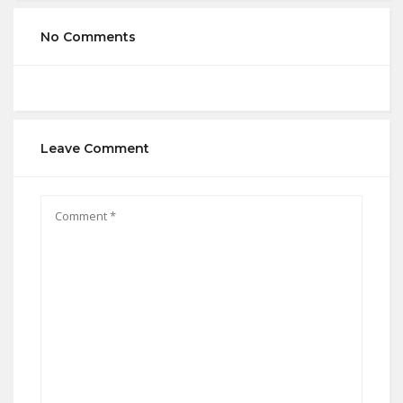
No Comments
Leave Comment