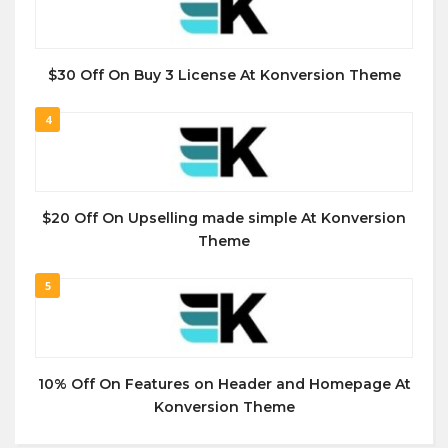
$30 Off On Buy 3 License At Konversion Theme
4
$20 Off On Upselling made simple At Konversion
Theme
5
10% Off On Features on Header and Homepage At
Konversion Theme