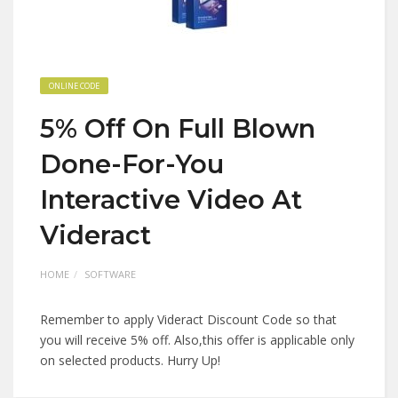
ONLINE CODE
5% Off On Full Blown
Done-For-You
Interactive Video At
Videract
HOME
SOFTWARE
Remember to apply Videract Discount Code so that
you will receive 5% off. Also,this offer is applicable only
on selected products. Hurry Up!