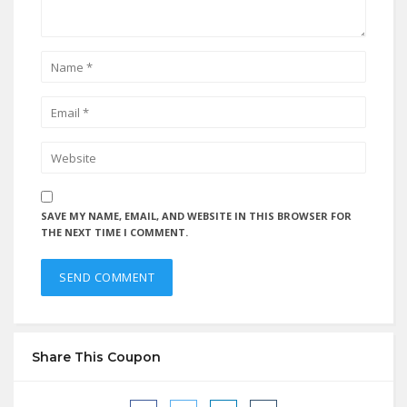
SAVE MY NAME, EMAIL, AND WEBSITE IN THIS BROWSER FOR
THE NEXT TIME I COMMENT.
Share This Coupon