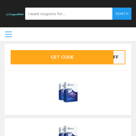
SEARCH
GET CODE
5OFF