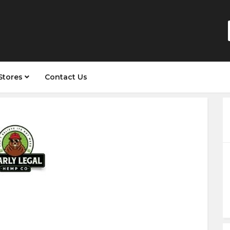
Stores
Contact Us