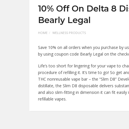
10% Off On Delta 8 D
Bearly Legal
HOME
WELLNESS PRODUCTS
Save 10% on all orders when you purchase by us
by using coupon code Bearly Legal on the chec
Life’s too short for lingering for your vape to c
procedure of refilling it. It’s time to go! So get 
THC nonreusable vape bar – the “Slim D8” Develope
distillate, the Slim D8 disposable delivers substa
and also slim-fitting in dimension it can fit easil
refillable vapes.