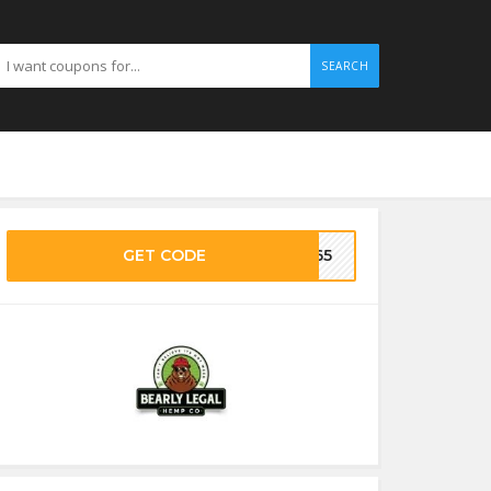
SEARCH
GET CODE
CZ65