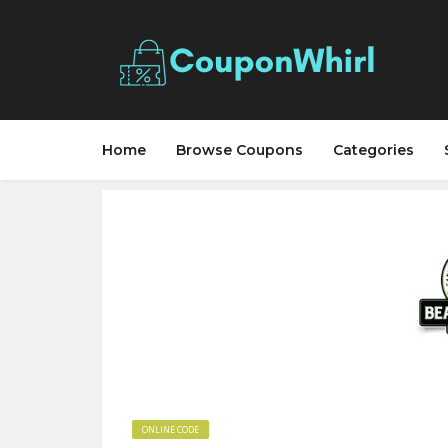
Home
Browse Coupons
Categories
ONLINE CODE