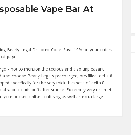
isposable Vape Bar At
ing Bearly Legal Discount Code. Save 10% on your orders
kout page.
harge – not to mention the tedious and also unpleasant
and also choose Bearly Legal’s precharged, pre-filled, delta 8
d specifically for the very thick thickness of delta 8
ntial vape clouds puff after smoke. Extremely very discreet
y in your pocket, unlike confusing as well as extra-large