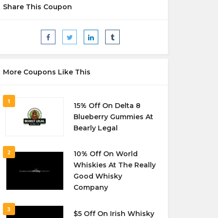
Share This Coupon
More Coupons Like This
1
15% Off On Delta 8
Blueberry Gummies At
Bearly Legal
2
10% Off On World
Whiskies At The Really
Good Whisky
Company
3
$5 Off On Irish Whisky