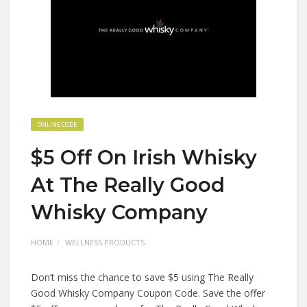
ONLINE CODE
$5 Off On Irish Whisky
At The Really Good
Whisky Company
HOME
WELLNESS PRODUCTS
Don’t miss the chance to save $5 using The Really
Good Whisky Company Coupon Code. Save the offer