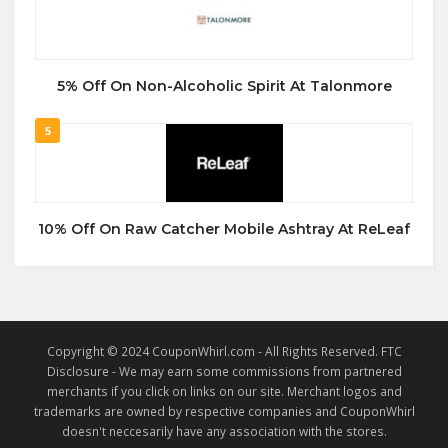
5% Off On Non-Alcoholic Spirit At Talonmore
5
10% Off On Raw Catcher Mobile Ashtray At ReLeaf
Copyright © 2024 CouponWhirl.com - All Rights Reserved. FTC
Disclosure - We may earn some commissions from partnered
merchants if you click on links on our site. Merchant logos and
trademarks are owned by respective companies and CouponWhirl
doesn't neccesarily have any association with the stores.