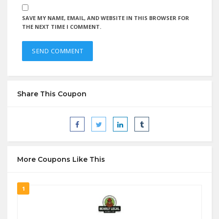
SAVE MY NAME, EMAIL, AND WEBSITE IN THIS BROWSER FOR
THE NEXT TIME I COMMENT.
Share This Coupon
More Coupons Like This
1