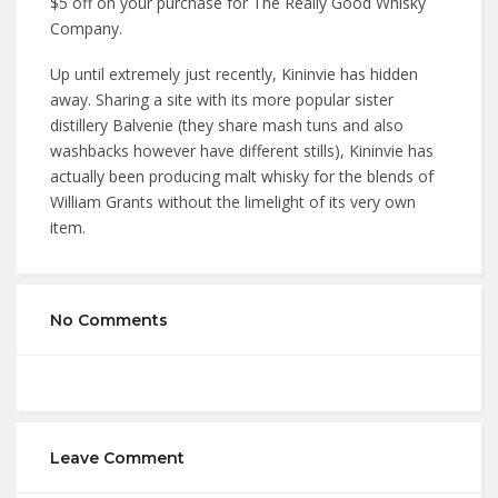
$5 off on your purchase for The Really Good Whisky
Company.
Up until extremely just recently, Kininvie has hidden
away. Sharing a site with its more popular sister
distillery Balvenie (they share mash tuns and also
washbacks however have different stills), Kininvie has
actually been producing malt whisky for the blends of
William Grants without the limelight of its very own
item.
No Comments
Leave Comment