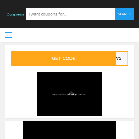
SEARCH
GET CODE
FF75