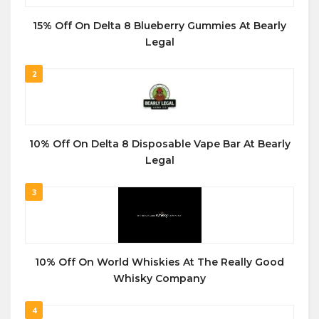
15% Off On Delta 8 Blueberry Gummies At Bearly
Legal
2
10% Off On Delta 8 Disposable Vape Bar At Bearly
Legal
3
10% Off On World Whiskies At The Really Good
Whisky Company
4