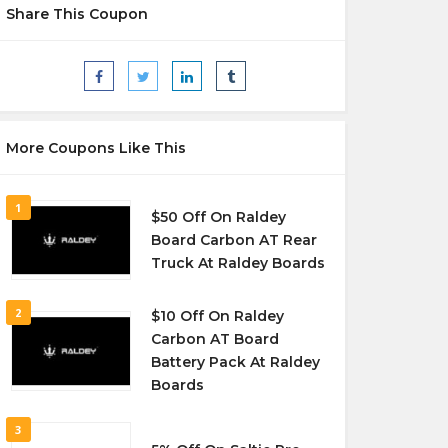
Share This Coupon
More Coupons Like This
1
$50 Off On Raldey
Board Carbon AT Rear
Truck At Raldey Boards
2
$10 Off On Raldey
Carbon AT Board
Battery Pack At Raldey
Boards
3