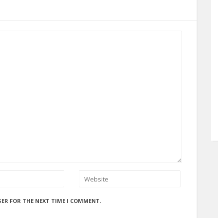
SER FOR THE NEXT TIME I COMMENT.