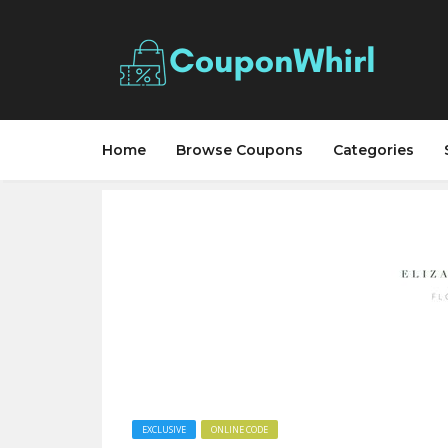
Home
Browse Coupons
Categories
EXCLUSIVE
ONLINE CODE