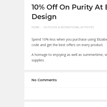
10% Off On Purity At 
Design
HOME
OUTDOOR & RECREATIONAL ACTIVITIES
Spend 10% less when you purchase using Elizabe
code and get the best offers on every product
A homage to enjoying as well as summertime, vi
supplies.
No Comments