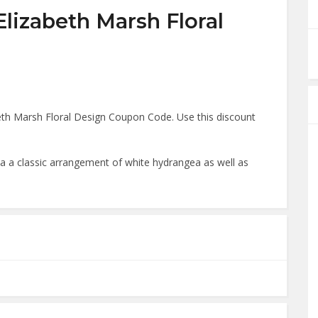
Elizabeth Marsh Floral
th Marsh Floral Design Coupon Code. Use this discount
.
a a classic arrangement of white hydrangea as well as