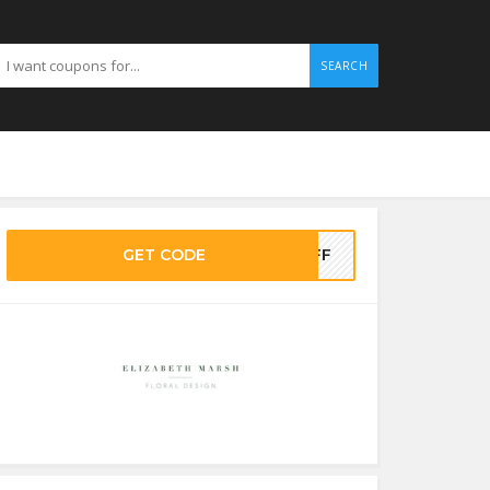
SEARCH
GET CODE
0OFF