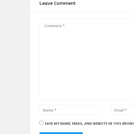
Leave Comment
SAVE MY NAME, EMAIL, AND WEBSITE IN THIS BROW