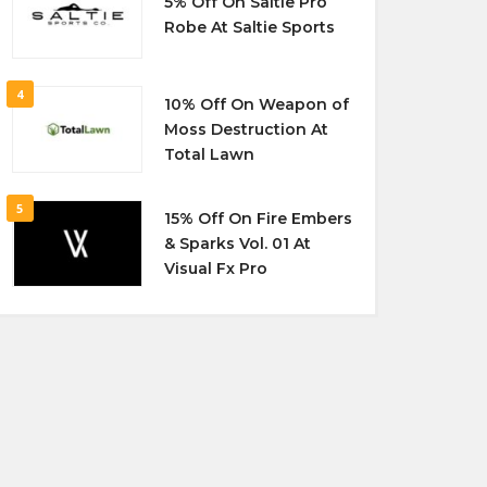
5% Off On Saltie Pro
Robe At Saltie Sports
4
10% Off On Weapon of
Moss Destruction At
Total Lawn
5
15% Off On Fire Embers
& Sparks Vol. 01 At
Visual Fx Pro