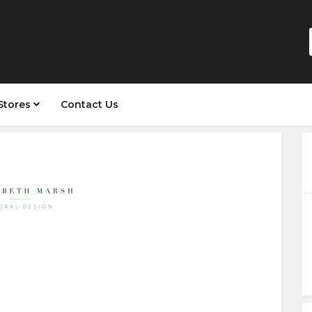
Stores
Contact Us