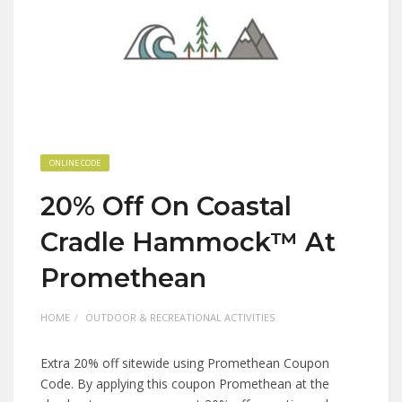
ONLINE CODE
20% Off On Coastal
Cradle Hammock™ At
Promethean
HOME
OUTDOOR & RECREATIONAL ACTIVITIES
Extra 20% off sitewide using Promethean Coupon
Code. By applying this coupon Promethean at the