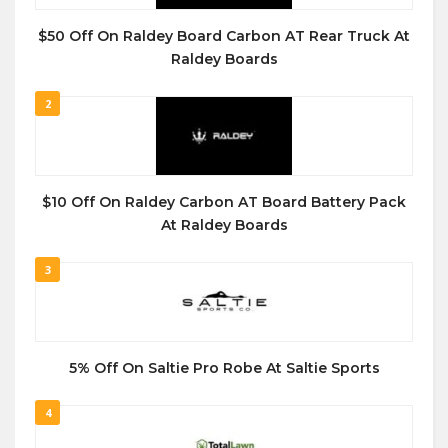
$50 Off On Raldey Board Carbon AT Rear Truck At
Raldey Boards
2
$10 Off On Raldey Carbon AT Board Battery Pack
At Raldey Boards
3
5% Off On Saltie Pro Robe At Saltie Sports
4