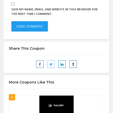
SAVE MY NAME, EMAIL, AND WEBSITE IN THIS BROWSER FOR
THE NEXT TIME I COMMENT.
Share This Coupon
More Coupons Like This
1