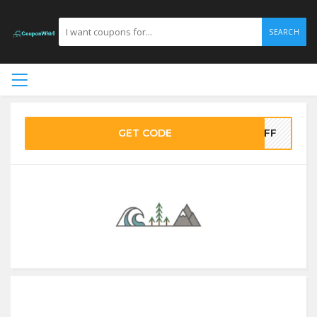
SEARCH
GET CODE
0OFF