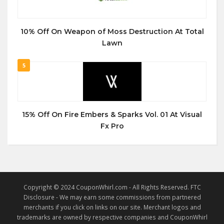
10% Off On Weapon of Moss Destruction At Total
Lawn
5
15% Off On Fire Embers & Sparks Vol. 01 At Visual
Fx Pro
Copyright © 2024 CouponWhirl.com - All Rights Reserved. FTC
Disclosure - We may earn some commissions from partnered
merchants if you click on links on our site. Merchant logos and
trademarks are owned by respective companies and CouponWhirl