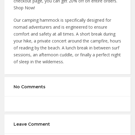
checkout page, you can get 20% off on entire orders.
Shop Now!
Our camping hammock is specifically designed for
nomad adventurers and is engineered to ensure
comfort and safety at all times. A short break during
your hike, a private concert around the campfire, hours
of reading by the beach. A lunch break in between surf
sessions, an afternoon cuddle, or finally a perfect night
of sleep in the wilderness.
No Comments
Leave Comment