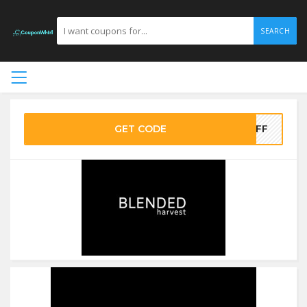
SEARCH
GET CODE
0OFF