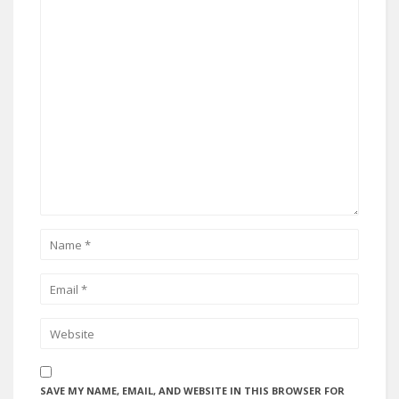
SAVE MY NAME, EMAIL, AND WEBSITE IN THIS BROWSER FOR