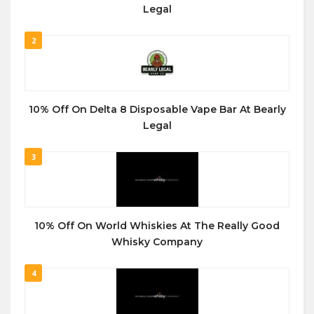
Legal
2
10% Off On Delta 8 Disposable Vape Bar At Bearly
Legal
3
10% Off On World Whiskies At The Really Good
Whisky Company
4