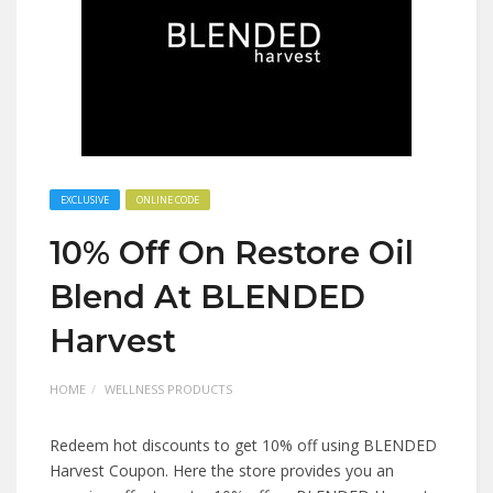
EXCLUSIVE
ONLINE CODE
10% Off On Restore Oil
Blend At BLENDED
Harvest
HOME
WELLNESS PRODUCTS
Redeem hot discounts to get 10% off using BLENDED
Harvest Coupon. Here the store provides you an