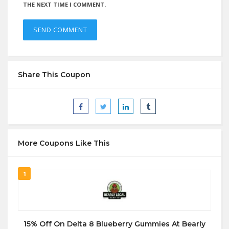
THE NEXT TIME I COMMENT.
Share This Coupon
More Coupons Like This
1
15% Off On Delta 8 Blueberry Gummies At Bearly