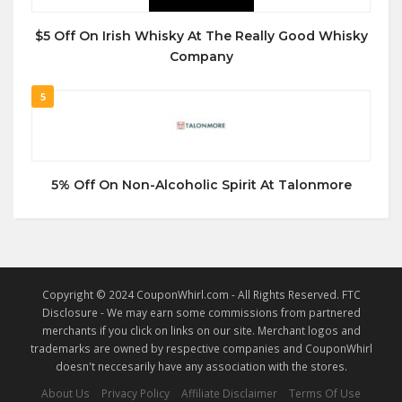
$5 Off On Irish Whisky At The Really Good Whisky
Company
5
5% Off On Non-Alcoholic Spirit At Talonmore
Copyright © 2024 CouponWhirl.com - All Rights Reserved. FTC
Disclosure - We may earn some commissions from partnered
merchants if you click on links on our site. Merchant logos and
trademarks are owned by respective companies and CouponWhirl
doesn't neccesarily have any association with the stores.
About Us
Privacy Policy
Affiliate Disclaimer
Terms Of Use