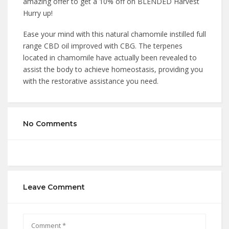
amazing offer to get a 10% off on BLENDED Harvest
Hurry up!
Ease your mind with this natural chamomile instilled full
range CBD oil improved with CBG. The terpenes
located in chamomile have actually been revealed to
assist the body to achieve homeostasis, providing you
with the restorative assistance you need.
No Comments
Leave Comment