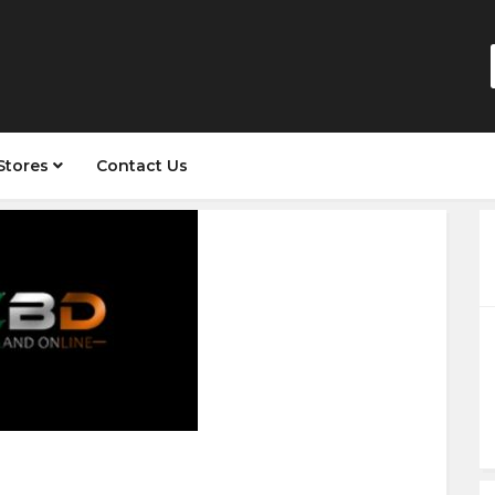
Stores
Contact Us