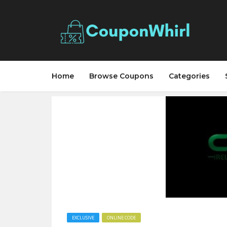
Home
Browse Coupons
Categories
EXCLUSIVE
ONLINE CODE