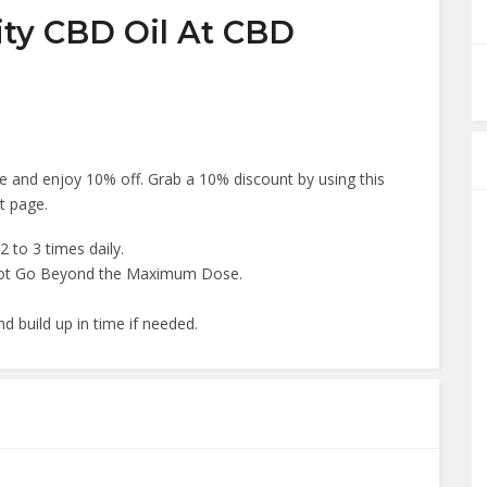
ity CBD Oil At CBD
 and enjoy 10% off. Grab a 10% discount by using this
t page.
2 to 3 times daily.
Not Go Beyond the Maximum Dose.
d build up in time if needed.