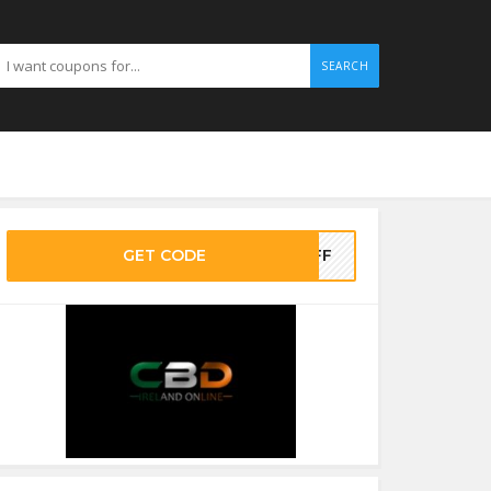
SEARCH
GET CODE
0OFF