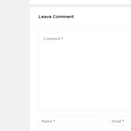
Leave Comment