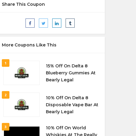
Share This Coupon
More Coupons Like This
1
15% Off On Delta 8
Blueberry Gummies At
Bearly Legal
2
10% Off On Delta 8
Disposable Vape Bar At
Bearly Legal
3
10% Off On World
Whiskies At The Really