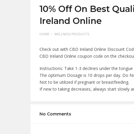
10% Off On Best Qual
Ireland Online
HOME
WELLNESS PRODUCTS
Check out with CBD Ireland Online Discount Code
CBD Ireland Online coupon code on the checkou
Instructions: Take 1-3 declines under the tongue 
The optimum Dosage is 10 drops per day. Do 
Not to be utilized if pregnant or breastfeeding.
If new to taking decreases, always start slowly an
No Comments