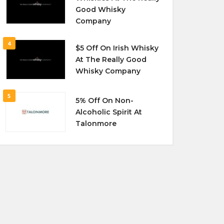
Good Whisky
Company
4
$5 Off On Irish Whisky
At The Really Good
Whisky Company
5
5% Off On Non-
Alcoholic Spirit At
Talonmore