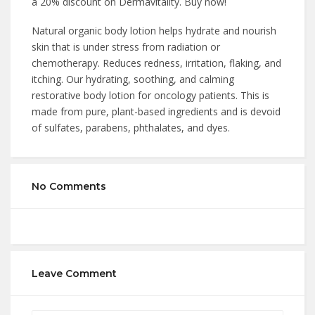
a 20% discount on Dermavitality. Buy now!
Natural organic body lotion helps hydrate and nourish
skin that is under stress from radiation or
chemotherapy. Reduces redness, irritation, flaking, and
itching. Our hydrating, soothing, and calming
restorative body lotion for oncology patients. This is
made from pure, plant-based ingredients and is devoid
of sulfates, parabens, phthalates, and dyes.
No Comments
Leave Comment