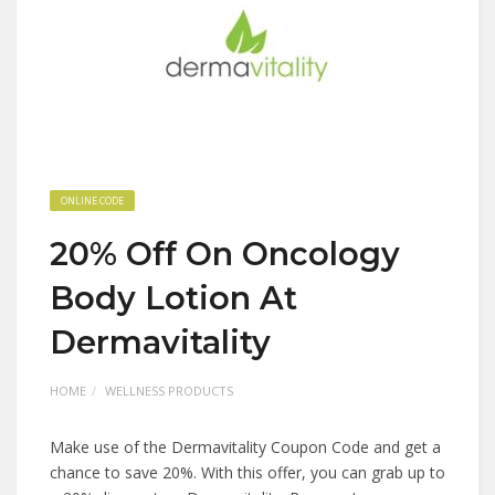
ONLINE CODE
20% Off On Oncology
Body Lotion At
Dermavitality
HOME
WELLNESS PRODUCTS
Make use of the Dermavitality Coupon Code and get a
chance to save 20%. With this offer, you can grab up to