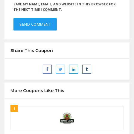
SAVE MY NAME, EMAIL, AND WEBSITE IN THIS BROWSER FOR
THE NEXT TIME I COMMENT.
Share This Coupon
More Coupons Like This
1