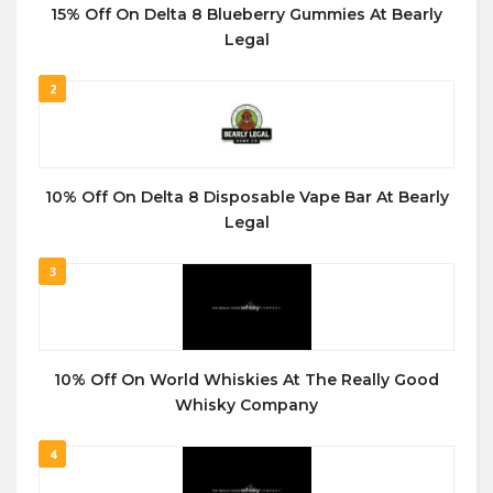
15% Off On Delta 8 Blueberry Gummies At Bearly
Legal
2
10% Off On Delta 8 Disposable Vape Bar At Bearly
Legal
3
10% Off On World Whiskies At The Really Good
Whisky Company
4