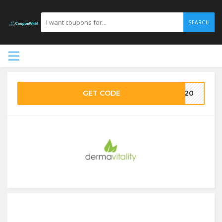
SEARCH
GET CODE
MA20