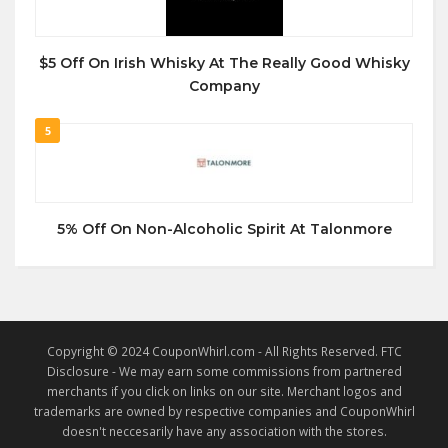
$5 Off On Irish Whisky At The Really Good Whisky
Company
5
5% Off On Non-Alcoholic Spirit At Talonmore
Copyright © 2024 CouponWhirl.com - All Rights Reserved. FTC
Disclosure - We may earn some commissions from partnered
merchants if you click on links on our site. Merchant logos and
trademarks are owned by respective companies and CouponWhirl
doesn't neccesarily have any association with the stores.