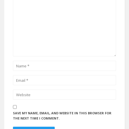
SAVE MY NAME, EMAIL, AND WEBSITE IN THIS BROWSER FOR
THE NEXT TIME I COMMENT.