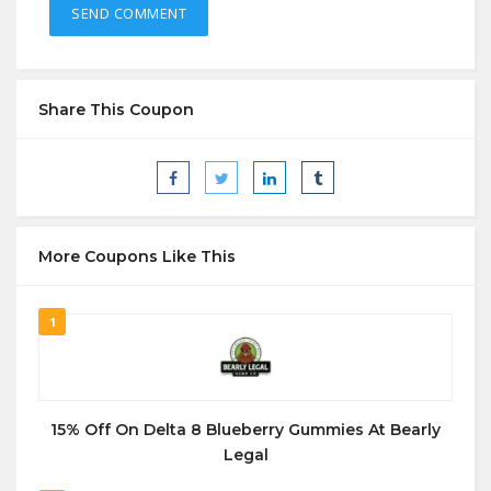
Share This Coupon
More Coupons Like This
1
15% Off On Delta 8 Blueberry Gummies At Bearly
Legal