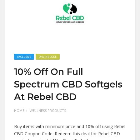
EXCLUSIVE
ONLINE CODE
10% Off On Full
Spectrum CBD Softgels
At Rebel CBD
HOME
WELLNESS PRODUCTS
Buy items with minimum price and 10% off using Rebel
CBD Coupon Code. Redeem this deal for Rebel CBD