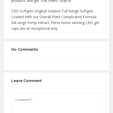
products and get 10% offers. Grab it!
CBD Softgels Original Solution Full Range Softgels
Loaded With our Overall Plant Complicated Formula
full range hemp extract, these honor winning CBD gel
caps are an exceptional way.
No Comments
Leave Comment