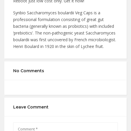
Reboot just low cost only. Get it now!
Synbio Saccharomyces boulardii Veg Caps is a
professional formulation consisting of great gut
bacteria (generally known as probiotics) with included
‘prebiotics’. The non-pathogenic yeast Saccharomyces
boulardii was first uncovered by French microbiologist.
Henri Boulard in 1920 in the skin of Lychee fruit.
No Comments
Leave Comment