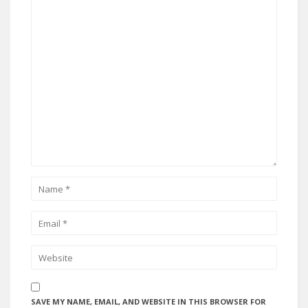
SAVE MY NAME, EMAIL, AND WEBSITE IN THIS BROWSER FOR