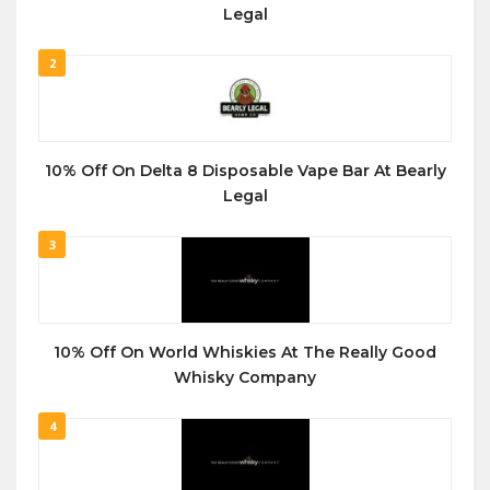
Legal
2
10% Off On Delta 8 Disposable Vape Bar At Bearly
Legal
3
10% Off On World Whiskies At The Really Good
Whisky Company
4