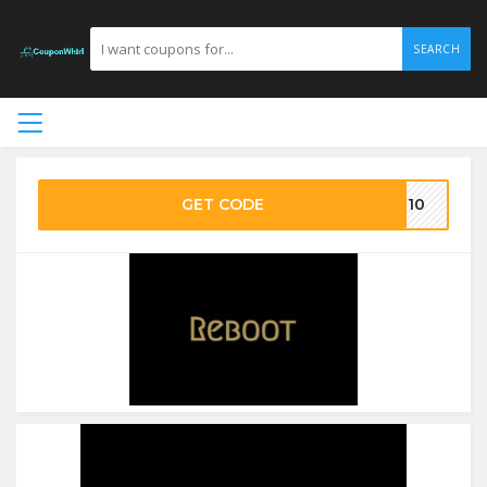
SEARCH
GET CODE
ST10