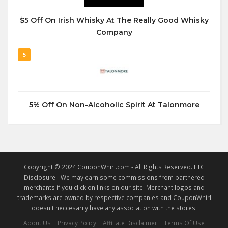
$5 Off On Irish Whisky At The Really Good Whisky
Company
5
5% Off On Non-Alcoholic Spirit At Talonmore
Copyright © 2024 CouponWhirl.com - All Rights Reserved. FTC
Disclosure - We may earn some commissions from partnered
merchants if you click on links on our site. Merchant logos and
trademarks are owned by respective companies and CouponWhirl
doesn't neccesarily have any association with the stores.
About Us
Privacy Policy
Affiliate Disclaimer
Terms Of Use