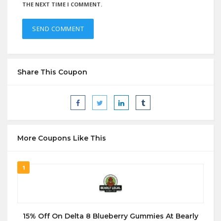
THE NEXT TIME I COMMENT.
Share This Coupon
More Coupons Like This
1
15% Off On Delta 8 Blueberry Gummies At Bearly