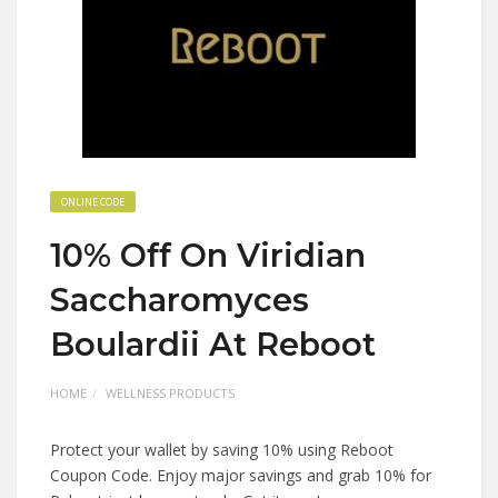
ONLINE CODE
10% Off On Viridian
Saccharomyces
Boulardii At Reboot
HOME
WELLNESS PRODUCTS
Protect your wallet by saving 10% using Reboot
Coupon Code. Enjoy major savings and grab 10% for